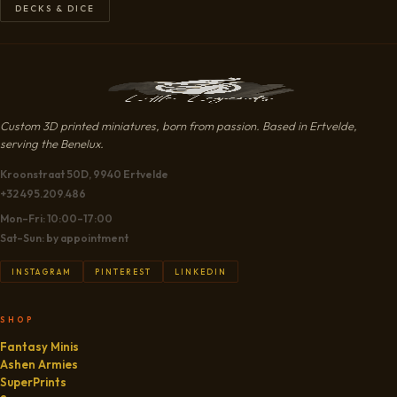
DECKS & DICE
Custom 3D printed miniatures, born from passion. Based in Ertvelde,
serving the Benelux.
Kroonstraat 50D, 9940 Ertvelde
+32 495.209.486
Mon–Fri: 10:00–17:00
Sat–Sun: by appointment
INSTAGRAM
PINTEREST
LINKEDIN
SHOP
Fantasy Minis
Ashen Armies
SuperPrints