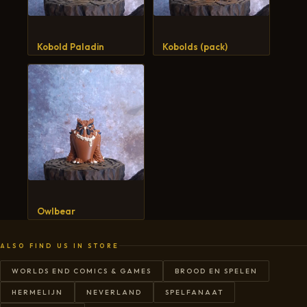
Kobold Paladin
Kobolds (pack)
Owlbear
ALSO FIND US IN STORE
WORLDS END COMICS & GAMES
BROOD EN SPELEN
HERMELIJN
NEVERLAND
SPELFANAAT