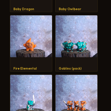
CART
Baby Dragon
Baby Owlbear
Fire Elemental
Goblins (pack)