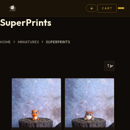
☀️
CART
SuperPrints
⚲
FANTASY
HOME
MINIATURES
SUPERPRINTS
ASHEN ARMIES
SUPERPRINTS
SCENERY
PAINTS
COMMISSION
GALLERY
NEW ARRIVALS