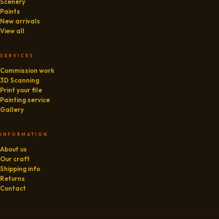
Scenery
Paints
New arrivals
View all
SERVICES
Commission work
3D Scanning
Print your file
Painting service
Gallery
INFORMATION
About us
Our craft
Shipping info
Returns
Contact