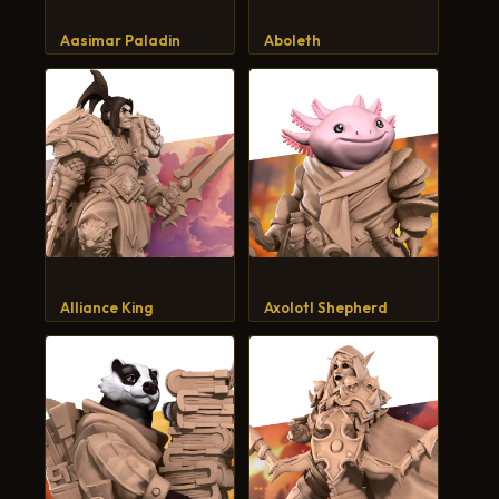
CART
Aasimar Paladin
Aboleth
Alliance King
Axolotl Shepherd