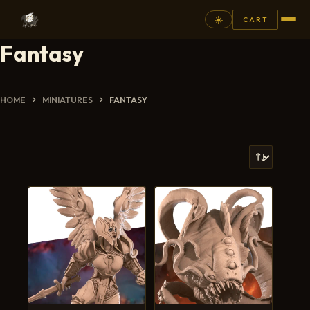
☀️
CART
Fantasy
⚲
FANTASY
HOME
MINIATURES
FANTASY
ASHEN ARMIES
SUPERPRINTS
SCENERY
PAINTS
COMMISSION
GALLERY
NEW ARRIVALS