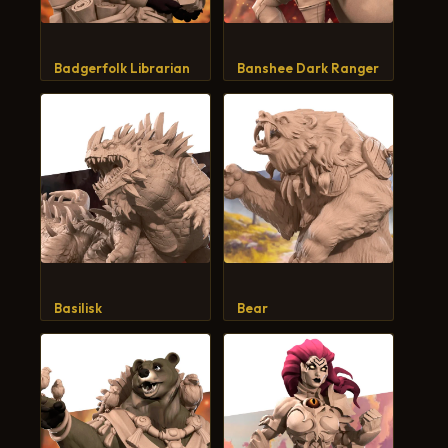
Badgerfolk Librarian
Banshee Dark Ranger
Basilisk
Bear