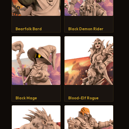
Bearfolk Bard
Black Demon Rider
Black Mage
Blood-Elf Rogue