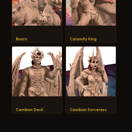
Boars
Calamity King
Cambion Devil
Cambion Sorceress