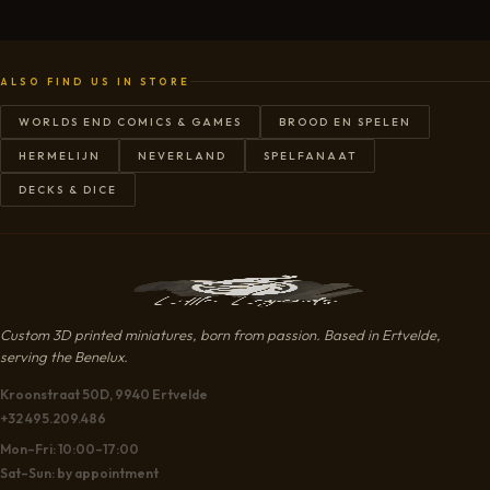
ALSO FIND US IN STORE
WORLDS END COMICS & GAMES
BROOD EN SPELEN
HERMELIJN
NEVERLAND
SPELFANAAT
DECKS & DICE
Custom 3D printed miniatures, born from passion. Based in Ertvelde,
serving the Benelux.
Kroonstraat 50D, 9940 Ertvelde
+32 495.209.486
Mon–Fri: 10:00–17:00
Sat–Sun: by appointment