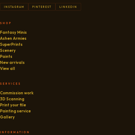
INSTAGRAM
PINTEREST
LINKEDIN
SHOP
Fantasy Minis
Ashen Armies
SuperPrints
Scenery
Paints
New arrivals
View all
SERVICES
Commission work
3D Scanning
Print your file
Painting service
Gallery
INFORMATION