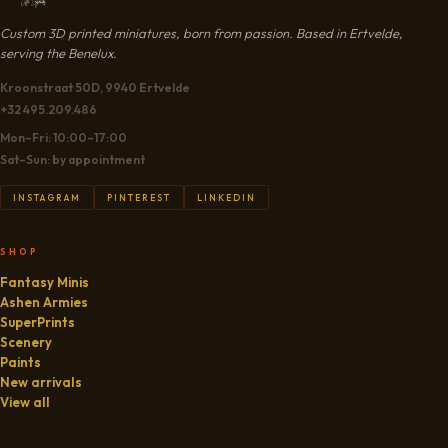
Custom 3D printed miniatures, born from passion. Based in Ertvelde,
serving the Benelux.
Kroonstraat 50D, 9940 Ertvelde
+32 495.209.486
Mon–Fri: 10:00–17:00
Sat–Sun: by appointment
INSTAGRAM
PINTEREST
LINKEDIN
SHOP
Fantasy Minis
Ashen Armies
SuperPrints
Scenery
Paints
New arrivals
View all