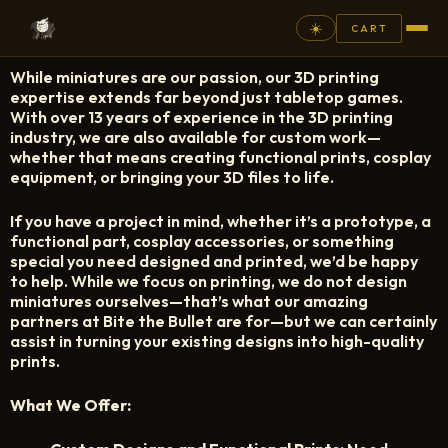
☀️
CART
While miniatures are our passion, our 3D printing
⚲
expertise extends far beyond just tabletop games.
With over 13 years of experience in the 3D printing
industry, we are also available for custom work—
FANTASY
whether that means creating functional prints, cosplay
equipment, or bringing your 3D files to life.
ASHEN ARMIES
If you have a project in mind, whether it’s a prototype, a
SUPERPRINTS
functional part, cosplay accessories, or something
SCENERY
special you need designed and printed, we’d be happy
to help. While we focus on printing, we do not design
PAINTS
miniatures ourselves—that’s what our amazing
partners at Bite the Bullet are for—but we can certainly
COMMISSION
assist in turning your existing designs into high-quality
prints.
GALLERY
What We Offer:
NEW ARRIVALS