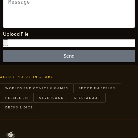
Upload File
Send
ALSO FIND US IN STORE
WORLDS END COMICS & GAMES
BROOD EN SPELEN
HERMELIJN
NEVERLAND
SPELFANAAT
DECKS & DICE