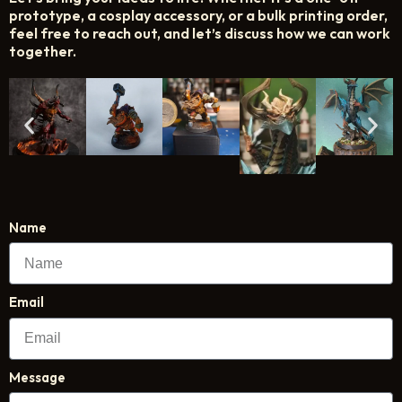
prototype, a cosplay accessory, or a bulk printing order,
feel free to reach out, and let’s discuss how we can work
together.
Name
Email
Message