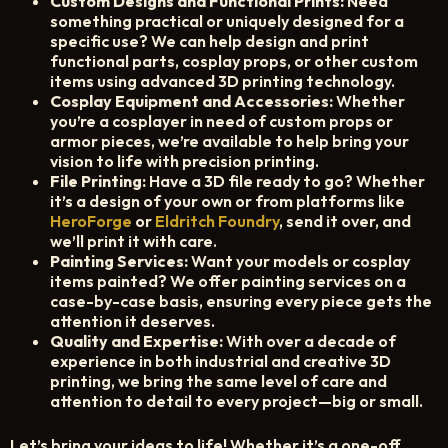
Custom Designs and Functional Prints:
Need
CART
something practical or uniquely designed for a
specific use? We can help design and print
functional parts, cosplay props, or other custom
items using advanced 3D printing technology.
Cosplay Equipment and Accessories:
Whether
you’re a cosplayer in need of custom props or
armor pieces, we’re available to help bring your
vision to life with precision printing.
File Printing:
Have a 3D file ready to go? Whether
it’s a design of your own or from platforms like
HeroForge
or
Eldritch Foundry
, send it over, and
we’ll print it with care.
Painting Services:
Want your models or cosplay
items painted? We offer painting services on a
case-by-case basis, ensuring every piece gets the
attention it deserves.
Quality and Expertise:
With over a decade of
experience in both industrial and creative 3D
printing, we bring the same level of care and
attention to detail to every project—big or small.
Let’s bring your ideas to life! Whether it’s a one-off