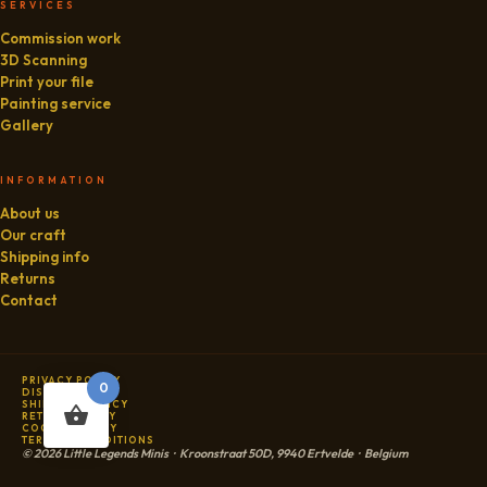
SERVICES
Commission work
3D Scanning
Print your file
Painting service
Gallery
INFORMATION
About us
Our craft
Shipping info
Returns
Contact
PRIVACY POLICY
0
DISCLAIMER
SHIPPING POLICY
RETURN POLICY
COOKIE POLICY
TERMS & CONDITIONS
© 2026 Little Legends Minis · Kroonstraat 50D, 9940 Ertvelde · Belgium