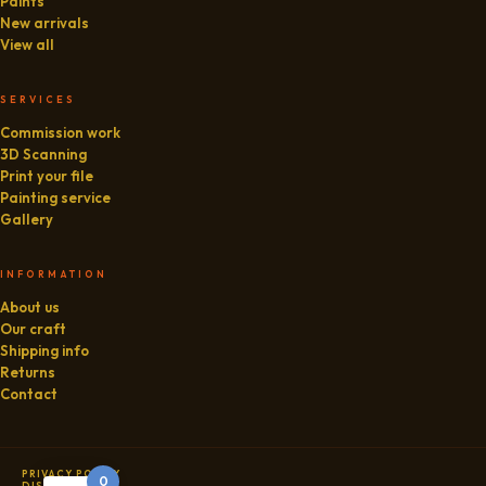
Paints
New arrivals
View all
SERVICES
Commission work
3D Scanning
Print your file
Painting service
Gallery
INFORMATION
About us
Our craft
Shipping info
Returns
Contact
PRIVACY POLICY
0
DISCLAIMER