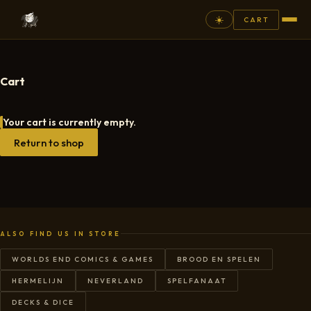
☀️
CART
⚲
Cart
FANTASY
Your cart is currently empty.
ASHEN ARMIES
Return to shop
SUPERPRINTS
SCENERY
PAINTS
COMMISSION
ALSO FIND US IN STORE
GALLERY
WORLDS END COMICS & GAMES
BROOD EN SPELEN
HERMELIJN
NEVERLAND
SPELFANAAT
NEW ARRIVALS
DECKS & DICE