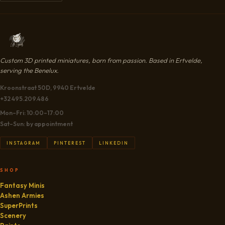
CART
Custom 3D printed miniatures, born from passion. Based in Ertvelde,
serving the Benelux.
Kroonstraat 50D, 9940 Ertvelde
+32 495.209.486
Mon–Fri: 10:00–17:00
Sat–Sun: by appointment
INSTAGRAM
PINTEREST
LINKEDIN
SHOP
Fantasy Minis
Ashen Armies
SuperPrints
Scenery