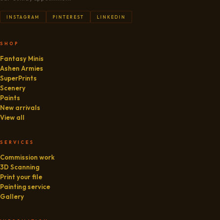
INSTAGRAM
PINTEREST
LINKEDIN
SHOP
Fantasy Minis
Ashen Armies
SuperPrints
Scenery
Paints
New arrivals
View all
SERVICES
Commission work
3D Scanning
Print your file
Painting service
Gallery