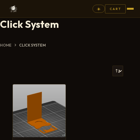
☀️
CART
Click System
⚲
FANTASY
HOME
CLICK SYSTEM
ASHEN ARMIES
SUPERPRINTS
SCENERY
PAINTS
COMMISSION
GALLERY
NEW ARRIVALS