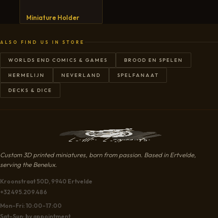
CART
Miniature Holder
ALSO FIND US IN STORE
WORLDS END COMICS & GAMES
BROOD EN SPELEN
HERMELIJN
NEVERLAND
SPELFANAAT
DECKS & DICE
Custom 3D printed miniatures, born from passion. Based in Ertvelde,
serving the Benelux.
Kroonstraat 50D, 9940 Ertvelde
+32 495.209.486
Mon–Fri: 10:00–17:00
Sat–Sun: by appointment