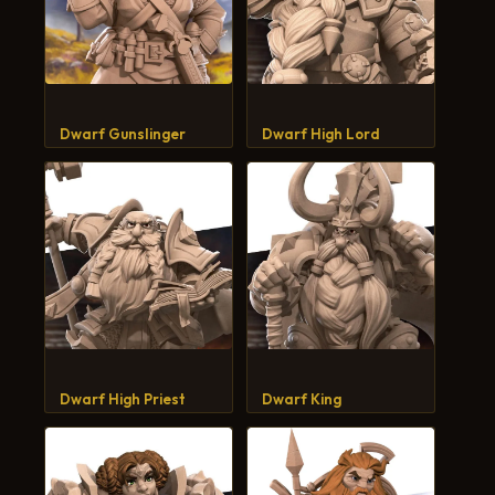
Dwarf Gunslinger
Dwarf High Lord
Dwarf High Priest
Dwarf King