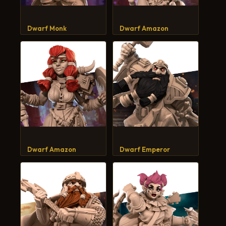
CART
Dwarf Monk
Dwarf Amazon
Dwarf Amazon
Dwarf Emperor