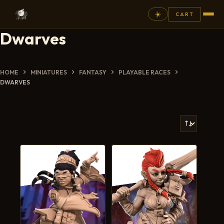
☀️
CART
Dwarves
⚲
FANTASY
HOME
MINIATURES
FANTASY
PLAYABLE RACES
DWARVES
ASHEN ARMIES
SUPERPRINTS
SCENERY
PAINTS
COMMISSION
GALLERY
NEW ARRIVALS