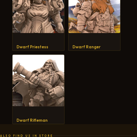
Dwarf Priestess
Dwarf Ranger
Dwarf Rifleman
ALSO FIND US IN STORE