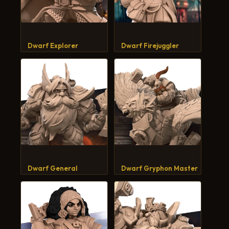
Dwarf Explorer
Dwarf Firejuggler
Dwarf General
Dwarf Gryphon Master