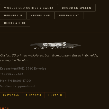
WORLDS END COMICS & GAMES
BROOD EN SPELEN
HERMELIJN
NEVERLAND
SPELFANAAT
DECKS & DICE
Custom 3D printed miniatures, born from passion. Based in Ertvelde,
serving the Benelux.
Kroonstraat 50D, 9940 Ertvelde
+32 495.209.486
Mon–Fri: 10:00–17:00
Sat–Sun: by appointment
INSTAGRAM
PINTEREST
LINKEDIN
SHOP