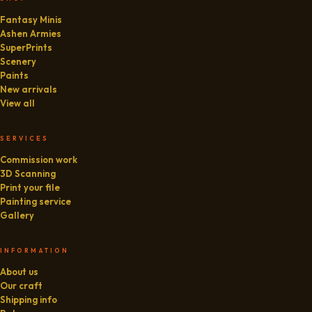
Fantasy Minis
Ashen Armies
SuperPrints
Scenery
Paints
New arrivals
View all
SERVICES
Commission work
3D Scanning
Print your file
Painting service
Gallery
INFORMATION
About us
Our craft
Shipping info