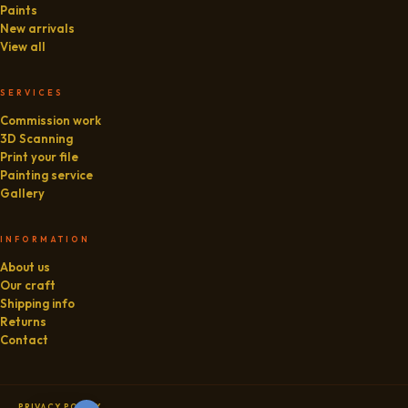
Paints
New arrivals
View all
SERVICES
Commission work
3D Scanning
Print your file
Painting service
Gallery
INFORMATION
About us
Our craft
Shipping info
Returns
Contact
PRIVACY POLICY