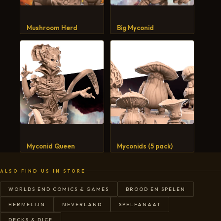
CART
Mushroom Herd
Big Myconid
Myconid Queen
Myconids (5 pack)
ALSO FIND US IN STORE
WORLDS END COMICS & GAMES
BROOD EN SPELEN
HERMELIJN
NEVERLAND
SPELFANAAT
DECKS & DICE