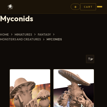
☀️
CART
Myconids
⚲
FANTASY
HOME
MINIATURES
FANTASY
MONSTERS AND CREATURES
MYCONIDS
ASHEN ARMIES
SUPERPRINTS
SCENERY
PAINTS
COMMISSION
GALLERY
NEW ARRIVALS