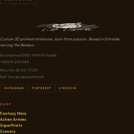
Custom 3D printed miniatures, born from passion. Based in Ertvelde,
serving the Benelux.
Kroonstraat 50D, 9940 Ertvelde
+32 495.209.486
Mon–Fri: 10:00–17:00
Sat–Sun: by appointment
INSTAGRAM
PINTEREST
LINKEDIN
SHOP
Fantasy Minis
Ashen Armies
SuperPrints
Scenery