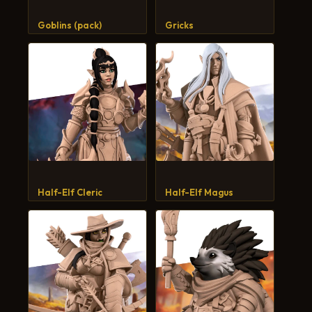
CART
Goblins (pack)
Gricks
Half-Elf Cleric
Half-Elf Magus