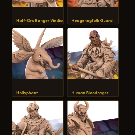
Half-Orc Ranger Vindicator
Hedgehogfolk Guard
Hollyphant
Human Bloodrager