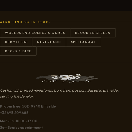
ALSO FIND US IN STORE
WORLDS END COMICS & GAMES
BROOD EN SPELEN
HERMELIJN
NEVERLAND
SPELFANAAT
DECKS & DICE
Custom 3D printed miniatures, born from passion. Based in Ertvelde,
serving the Benelux.
Kroonstraat 50D, 9940 Ertvelde
+32 495.209.486
Mon–Fri: 10:00–17:00
Sat–Sun: by appointment