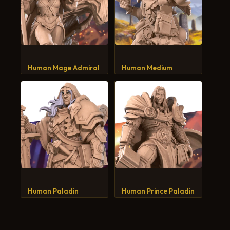
Human Mage Admiral
Human Medium
Human Paladin
Human Prince Paladin