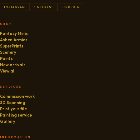
INSTAGRAM
PINTEREST
LINKEDIN
SHOP
Fantasy Minis
Ashen Armies
SuperPrints
Scenery
Paints
New arrivals
View all
SERVICES
Commission work
3D Scanning
Print your file
Painting service
Gallery
INFORMATION