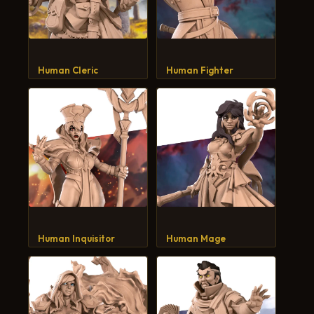
Human Cleric
Human Fighter
Human Inquisitor
Human Mage