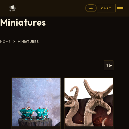
☀️
CART
Miniatures
⚲
FANTASY
HOME
MINIATURES
ASHEN ARMIES
SUPERPRINTS
SCENERY
PAINTS
COMMISSION
GALLERY
NEW ARRIVALS