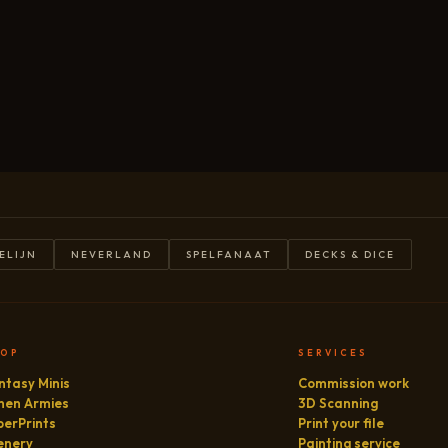
ELIJN
NEVERLAND
SPELFANAAT
DECKS & DICE
HOP
SERVICES
ntasy Minis
Commission work
hen Armies
3D Scanning
perPrints
Print your file
enery
Painting service