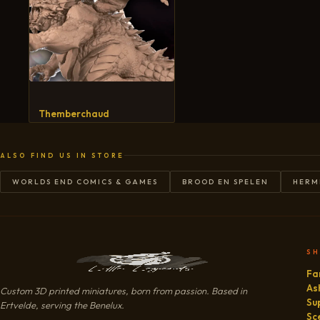
Themberchaud
ALSO FIND US IN STORE
WORLDS END COMICS & GAMES
BROOD EN SPELEN
HERM
S
Fa
As
Custom 3D printed miniatures, born from passion. Based in
Su
Ertvelde, serving the Benelux.
Sc