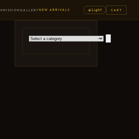
☀️
NEW ARRIVALS
Light
MMISSION
GALLERY
CART