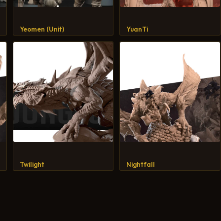
Yeomen (Unit)
YuanTi
Twilight
Nightfall