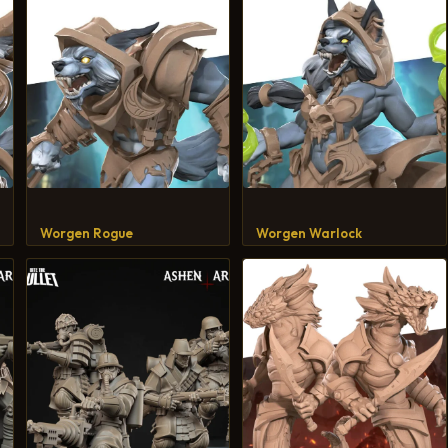
Worgen Rogue
Worgen Warlock