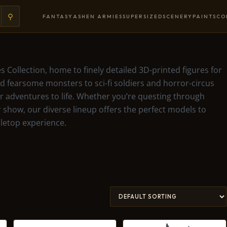
⚲
FANTASY
ASHEN ARMIES
SUPERSIZED
SCENERY
PAINTS
CO
s Collection, home to finely detailed 3D-printed figures for
 fearsome monsters to sci-fi soldiers and horror-circus
our adventures to life. Whether you’re questing through
 show, our diverse lineup offers the perfect models to
letop experience.