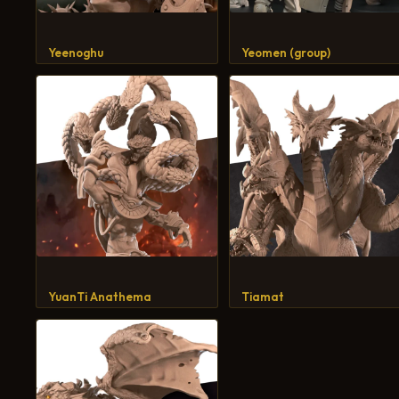
Yeenoghu
Yeomen (group)
YuanTi Anathema
Tiamat