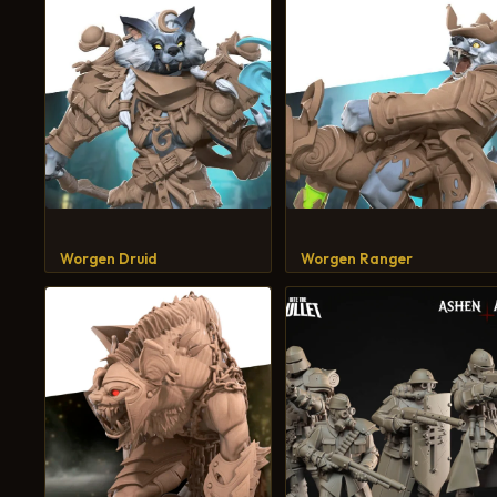
Worgen Druid
Worgen Ranger