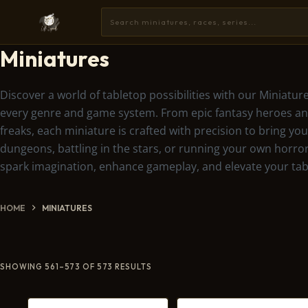
Miniatures
Discover a world of tabletop possibilities with our Miniature
every genre and game system. From epic fantasy heroes and
freaks, each miniature is crafted with precision to bring y
dungeons, battling in the stars, or running your own horror
spark imagination, enhance gameplay, and elevate your tab
HOME
MINIATURES
SHOWING 561–573 OF 573 RESULTS