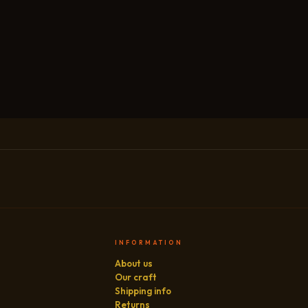
INFORMATION
About us
Our craft
Shipping info
Returns