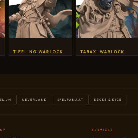
TIEFLING WARLOCK
TABAXI WARLOCK
ELIJN
NEVERLAND
SPELFANAAT
DECKS & DICE
HOP
SERVICES