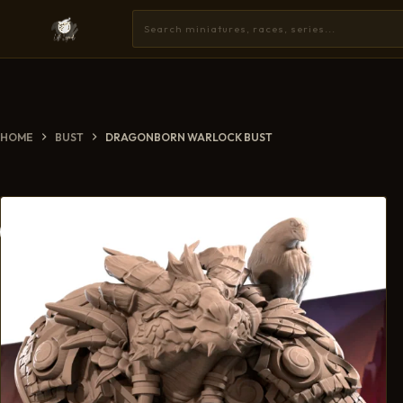
HOME
BUST
DRAGONBORN WARLOCK BUST