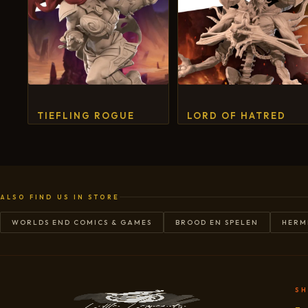
TIEFLING ROGUE
LORD OF HATRED
ALSO FIND US IN STORE
WORLDS END COMICS & GAMES
BROOD EN SPELEN
HERM
S