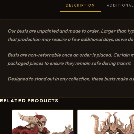
DESCRIPTION
ADDITIONAL
Our busts are unpainted and made to order. Larger than typi
that production may require a few additional days, as we do 
Busts are non-returnable once an order is placed. Certain mo
packaged pieces to ensure they remain safe during transit.
Designed to stand out in any collection, these busts make a p
RELATED PRODUCTS