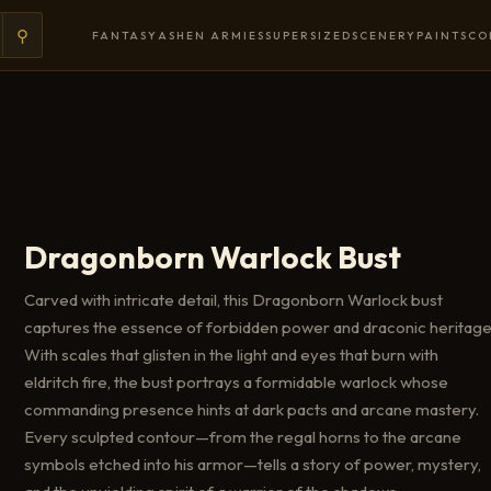
⚲
FANTASY
ASHEN ARMIES
SUPERSIZED
SCENERY
PAINTS
CO
Dragonborn Warlock Bust
Carved with intricate detail, this Dragonborn Warlock bust
captures the essence of forbidden power and draconic heritage
With scales that glisten in the light and eyes that burn with
eldritch fire, the bust portrays a formidable warlock whose
commanding presence hints at dark pacts and arcane mastery.
Every sculpted contour—from the regal horns to the arcane
symbols etched into his armor—tells a story of power, mystery,