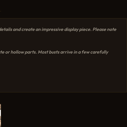
etails and create an impressive display piece. Please note
e or hollow parts. Most busts arrive in a few carefully