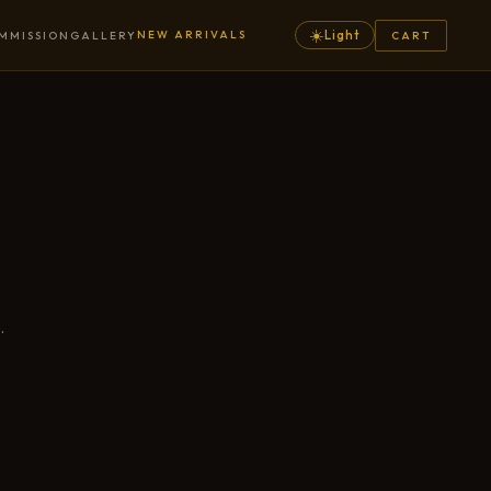
☀️
NEW ARRIVALS
Light
MMISSION
GALLERY
CART
.