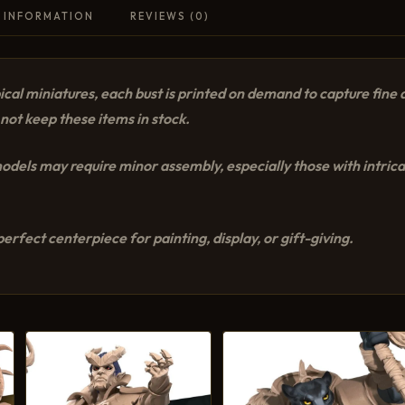
 INFORMATION
REVIEWS (0)
cal miniatures, each bust is printed on demand to capture fine d
not keep these items in stock.
dels may require minor assembly, especially those with intricat
erfect centerpiece for painting, display, or gift-giving.