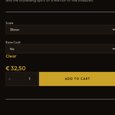
and the unyielding spirit of a warrior of the shadows.
Scale
Base Coat
Clear
€
32,50
ADD TO CART