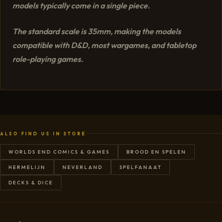
models typically come in a single piece.
The standard scale is 35mm, making the models
compatible with D&D, most wargames, and tabletop
role-playing games.
ALSO FIND US IN STORE
WORLDS END COMICS & GAMES
BROOD EN SPELEN
HERMELIJN
NEVERLAND
SPELFANAAT
DECKS & DICE