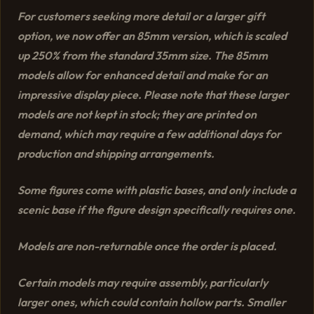
For customers seeking more detail or a larger gift
option, we now offer an 85mm version, which is scaled
up 250% from the standard 35mm size. The 85mm
models allow for enhanced detail and make for an
impressive display piece. Please note that these larger
models are not kept in stock; they are printed on
demand, which may require a few additional days for
production and shipping arrangements.
Some figures come with plastic bases, and only include a
scenic base if the figure design specifically requires one.
Models are non-returnable once the order is placed.
Certain models may require assembly, particularly
larger ones, which could contain hollow parts. Smaller