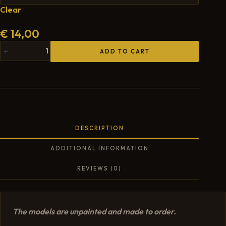
Clear
€
14,00
ADD TO CART
DESCRIPTION
ADDITIONAL INFORMATION
REVIEWS (0)
The models are unpainted and made to order.