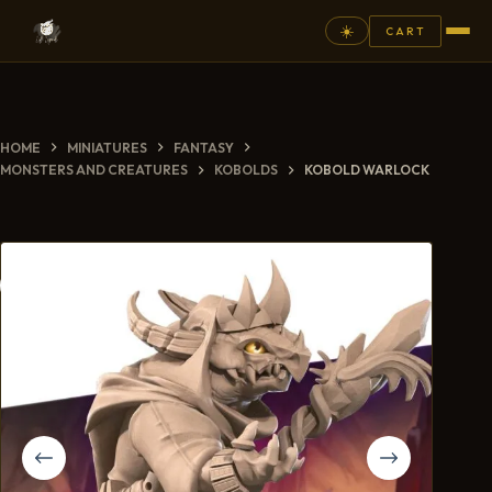
☀️
CART
⚲
HOME
MINIATURES
FANTASY
FANTASY
MONSTERS AND CREATURES
KOBOLDS
KOBOLD WARLOCK
ASHEN ARMIES
SUPERPRINTS
SCENERY
PAINTS
COMMISSION
GALLERY
NEW ARRIVALS