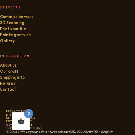
SERVICES
Commission work
3D Scanning
Print your file
Painting service
Gallery
INFORMATION
About us
Our craft
Shipping info
Returns
Contact
PRIVACY POLICY
0
DISCLAIMER
SHIPPING POLICY
RETURN POLICY
COOKIE POLICY
TERMS & CONDITIONS
© 2026 Little Legends Minis · Kroonstraat 50D, 9940 Ertvelde · Belgium