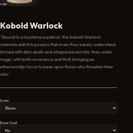
Kobold Warlock
“Bound to a mysterious patron, the Kobold Warlock
channels eldritch powers that even they barely understand.
Armed with dark spells and whispered secrets, they wield
magic with both reverence and thrill, bringing an
otherworldly force to bear upon those who threaten their
clan.”
Scale
Base Coat