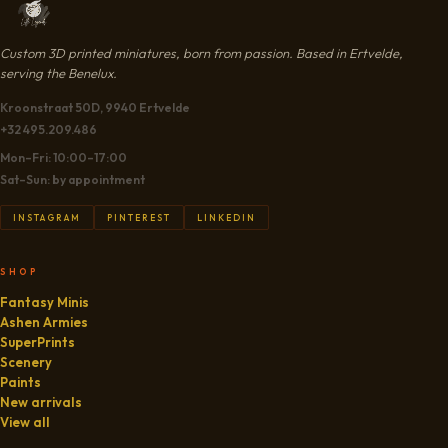
Custom 3D printed miniatures, born from passion. Based in Ertvelde,
serving the Benelux.
Kroonstraat 50D, 9940 Ertvelde
+32 495.209.486
Mon–Fri: 10:00–17:00
Sat–Sun: by appointment
INSTAGRAM
PINTEREST
LINKEDIN
SHOP
Fantasy Minis
Ashen Armies
SuperPrints
Scenery
Paints
New arrivals
View all