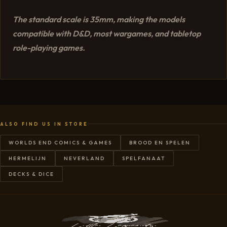
The standard scale is 35mm, making the models
compatible with D&D, most wargames, and tabletop
role-playing games.
ALSO FIND US IN STORE
WORLDS END COMICS & GAMES
BROOD EN SPELEN
HERMELIJN
NEVERLAND
SPELFANAAT
DECKS & DICE