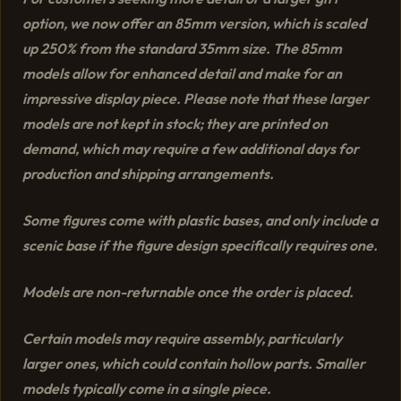
option, we now offer an 85mm version, which is scaled
up 250% from the standard 35mm size. The 85mm
models allow for enhanced detail and make for an
impressive display piece. Please note that these larger
models are not kept in stock; they are printed on
demand, which may require a few additional days for
production and shipping arrangements.
Some figures come with plastic bases, and only include a
scenic base if the figure design specifically requires one.
Models are non-returnable once the order is placed.
Certain models may require assembly, particularly
larger ones, which could contain hollow parts. Smaller
models typically come in a single piece.