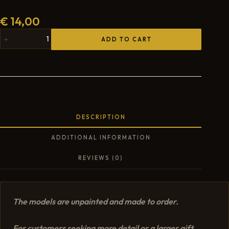
€
14,00
ADD TO CART
DESCRIPTION
ADDITIONAL INFORMATION
REVIEWS (0)
The models are unpainted and made to order.
For customers seeking more detail or a larger gift