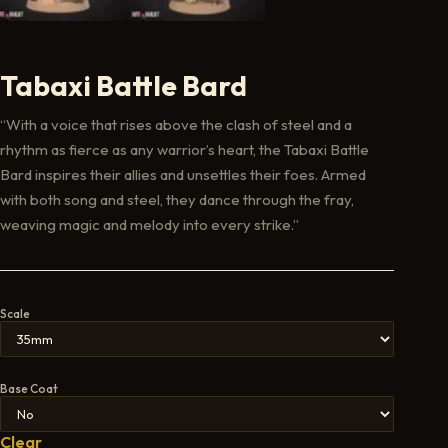
Tabaxi Battle Bard
“With a voice that rises above the clash of steel and a
rhythm as fierce as any warrior’s heart, the Tabaxi Battle
Bard inspires their allies and unsettles their foes. Armed
with both song and steel, they dance through the fray,
weaving magic and melody into every strike.”
Scale
Base Coat
Clear