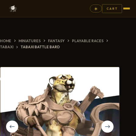
☀️
CART
⚲
HOME
MINIATURES
FANTASY
PLAYABLE RACES
FANTASY
TABAXI
TABAXI BATTLE BARD
ASHEN ARMIES
SUPERPRINTS
SCENERY
PAINTS
COMMISSION
GALLERY
NEW ARRIVALS