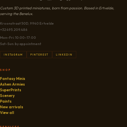
Custom 3D printed miniatures, born from passion. Based in Ertvelde,
serving the Benelux.
Kroonstraat 50D, 9940 Ertvelde
+32 495.209.486
Mon–Fri: 10:00–17:00
Sat–Sun: by appointment
INSTAGRAM
PINTEREST
LINKEDIN
SHOP
Fantasy Minis
Ashen Armies
SuperPrints
Scenery
Paints
New arrivals
View all
SERVICES