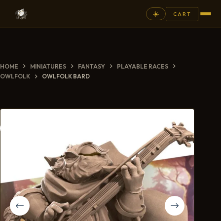
☀️
CART
⚲
HOME
MINIATURES
FANTASY
PLAYABLE RACES
FANTASY
OWLFOLK
OWLFOLK BARD
ASHEN ARMIES
SUPERPRINTS
SCENERY
PAINTS
COMMISSION
GALLERY
NEW ARRIVALS