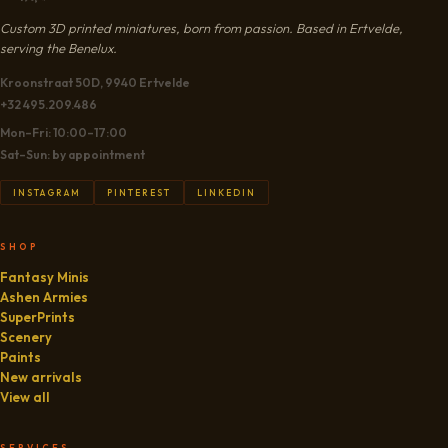
Custom 3D printed miniatures, born from passion. Based in Ertvelde,
serving the Benelux.
Kroonstraat 50D, 9940 Ertvelde
+32 495.209.486
Mon–Fri: 10:00–17:00
Sat–Sun: by appointment
INSTAGRAM
PINTEREST
LINKEDIN
SHOP
Fantasy Minis
Ashen Armies
SuperPrints
Scenery
Paints
New arrivals
View all
SERVICES