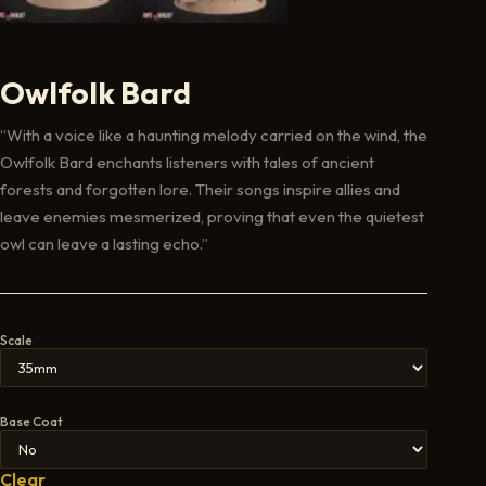
Owlfolk Bard
“With a voice like a haunting melody carried on the wind, the
Owlfolk Bard enchants listeners with tales of ancient
forests and forgotten lore. Their songs inspire allies and
leave enemies mesmerized, proving that even the quietest
owl can leave a lasting echo.”
Scale
Base Coat
Clear