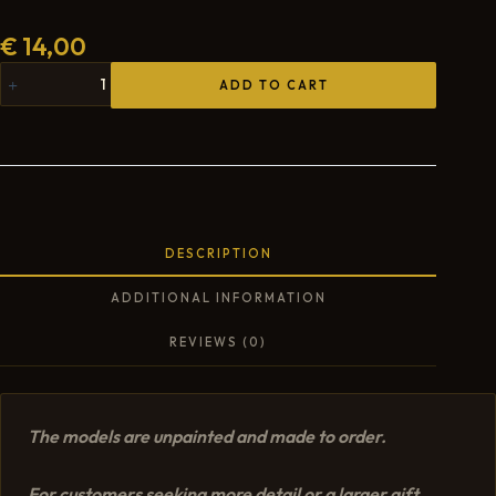
€
14,00
ADD TO CART
DESCRIPTION
ADDITIONAL INFORMATION
REVIEWS (0)
The models are unpainted and made to order.
For customers seeking more detail or a larger gift