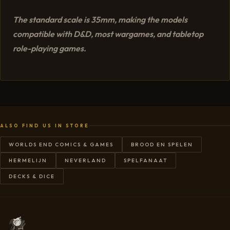
The standard scale is 35mm, making the models
compatible with D&D, most wargames, and tabletop
role-playing games.
ALSO FIND US IN STORE
WORLDS END COMICS & GAMES
BROOD EN SPELEN
HERMELIJN
NEVERLAND
SPELFANAAT
DECKS & DICE