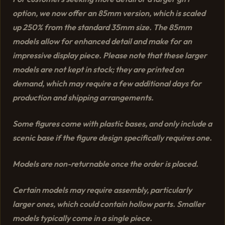
option, we now offer an 85mm version, which is scaled
up 250% from the standard 35mm size. The 85mm
models allow for enhanced detail and make for an
impressive display piece. Please note that these larger
models are not kept in stock; they are printed on
demand, which may require a few additional days for
production and shipping arrangements.
Some figures come with plastic bases, and only include a
scenic base if the figure design specifically requires one.
Models are non-returnable once the order is placed.
Certain models may require assembly, particularly
larger ones, which could contain hollow parts. Smaller
models typically come in a single piece.