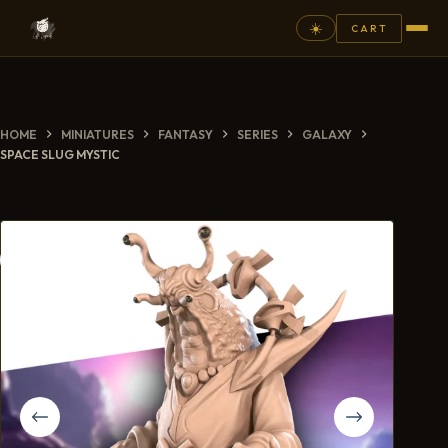
☀️
CART
⚲
HOME
MINIATURES
FANTASY
SERIES
GALAXY
FANTASY
SPACE SLUG MYSTIC
ASHEN ARMIES
SUPERPRINTS
SCENERY
PAINTS
COMMISSION
GALLERY
NEW ARRIVALS