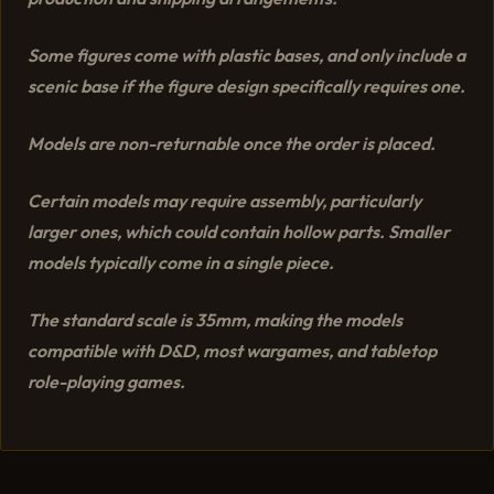
Some figures come with plastic bases, and only include a
scenic base if the figure design specifically requires one.
Models are non-returnable once the order is placed.
Certain models may require assembly, particularly
larger ones, which could contain hollow parts. Smaller
models typically come in a single piece.
The standard scale is 35mm, making the models
compatible with D&D, most wargames, and tabletop
role-playing games.