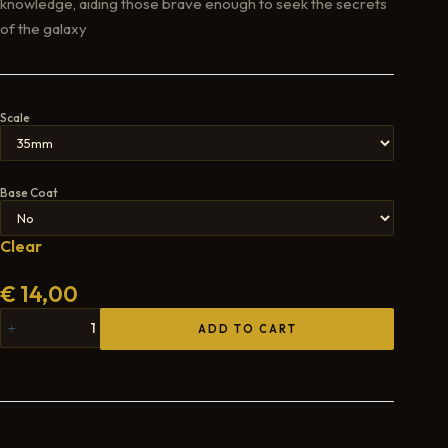
knowledge, aiding those brave enough to seek the secrets
of the galaxy
Scale
Base Coat
Clear
€
14,00
ADD TO CART