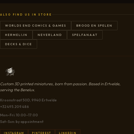
ALSO FIND US IN STORE
WORLDS END COMICS & GAMES
BROOD EN SPELEN
HERMELIJN
NEVERLAND
SPELFANAAT
DECKS & DICE
Custom 3D printed miniatures, born from passion. Based in Ertvelde,
serving the Benelux.
Kroonstraat 50D, 9940 Ertvelde
+32 495.209.486
Mon–Fri: 10:00–17:00
Sat–Sun: by appointment
INSTAGRAM
PINTEREST
LINKEDIN