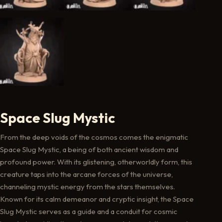
Space Slug Mystic
From the deep voids of the cosmos comes the enigmatic
Space Slug Mystic, a being of both ancient wisdom and
profound power. With its glistening, otherworldly form, this
creature taps into the arcane forces of the universe,
channeling mystic energy from the stars themselves.
Known for its calm demeanor and cryptic insight, the Space
Slug Mystic serves as a guide and a conduit for cosmic