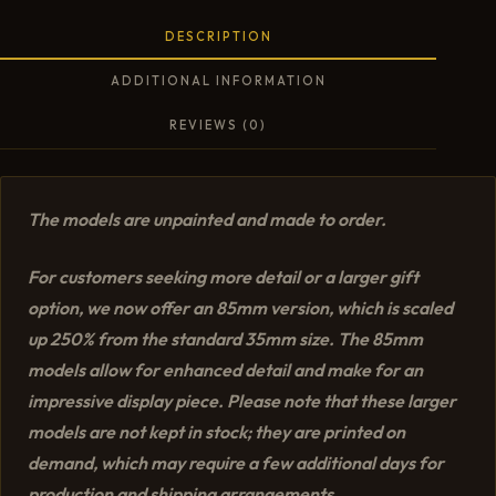
DESCRIPTION
ADDITIONAL INFORMATION
REVIEWS (0)
The models are unpainted and made to order.
For customers seeking more detail or a larger gift
option, we now offer an 85mm version, which is scaled
up 250% from the standard 35mm size. The 85mm
models allow for enhanced detail and make for an
impressive display piece. Please note that these larger
models are not kept in stock; they are printed on
demand, which may require a few additional days for
production and shipping arrangements.