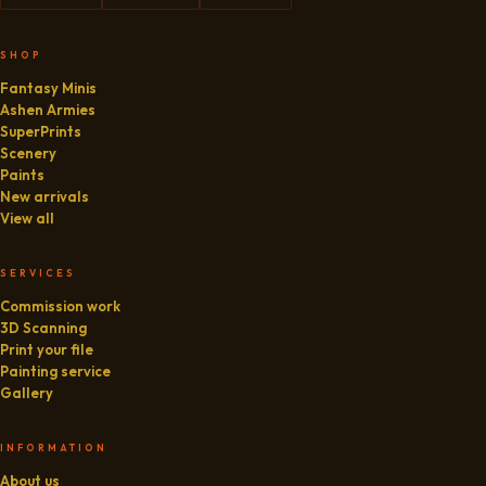
SHOP
Fantasy Minis
Ashen Armies
SuperPrints
Scenery
Paints
New arrivals
View all
SERVICES
Commission work
3D Scanning
Print your file
Painting service
Gallery
INFORMATION
About us