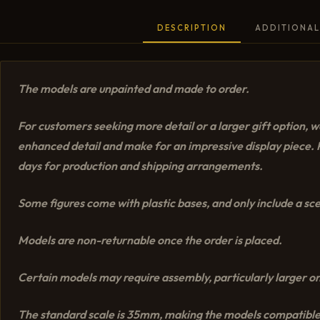
DESCRIPTION
ADDITIONAL
The models are unpainted and made to order.
For customers seeking more detail or a larger gift option
enhanced detail and make for an impressive display piece. P
days for production and shipping arrangements.
Some figures come with plastic bases, and only include a scen
Models are non-returnable once the order is placed.
Certain models may require assembly, particularly larger on
The standard scale is 35mm, making the models compatible