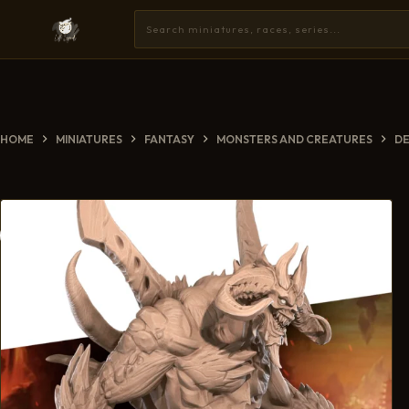
HOME
MINIATURES
FANTASY
MONSTERS AND CREATURES
D