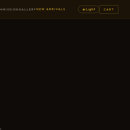
☀️
NEW ARRIVALS
Light
MMISSION
GALLERY
CART