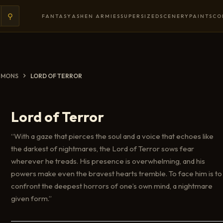
⚲
FANTASY
ASHEN ARMIES
SUPERSIZED
SCENERY
PAINTS
CO
EMONS
LORD OF TERROR
Lord of Terror
“With a gaze that pierces the soul and a voice that echoes like
the darkest of nightmares, the Lord of Terror sows fear
wherever he treads. His presence is overwhelming, and his
powers make even the bravest hearts tremble. To face him is to
confront the deepest horrors of one’s own mind, a nightmare
given form.”