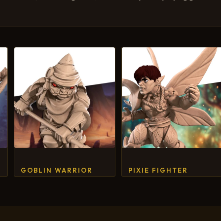
GOBLIN WARRIOR
PIXIE FIGHTER