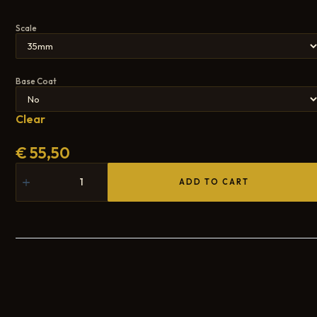
Scale
Base Coat
Clear
€
55,50
ADD TO CART