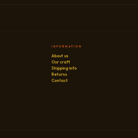
INFORMATION
About us
Our craft
Shipping info
Returns
Contact