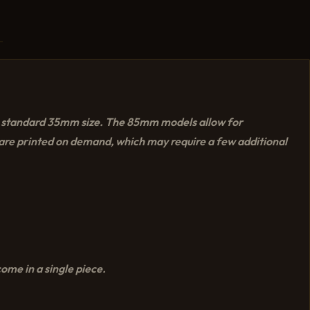
he standard 35mm size. The 85mm models allow for
y are printed on demand, which may require a few additional
ome in a single piece.