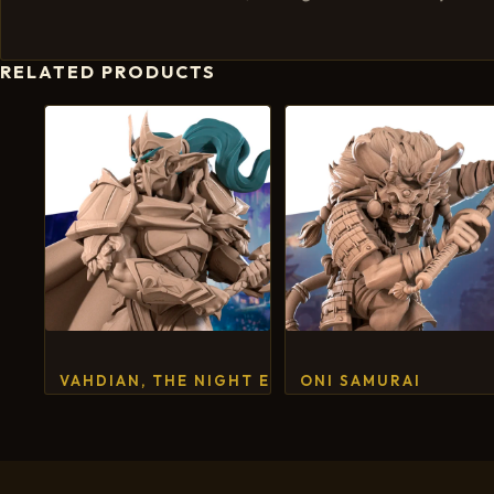
RELATED PRODUCTS
VAHDIAN, THE NIGHT ELF FIGHTER
ONI SAMURAI