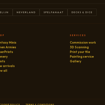
ELIJN
NEVERLAND
SPELFANAAT
DECKS & DICE
HOP
SERVICES
ntasy Minis
Commission work
hen Armies
3D Scanning
perPrints
Print your file
enery
Painting service
ints
Gallery
w arrivals
ew all
COOKIE POLICY
TERMS & CONDITIONS