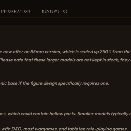
 INFORMATION
REVIEWS (0)
, we now offer an 85mm version, which is scaled up 250% from t
lease note that these larger models are not kept in stock; the
ic base if the figure design specifically requires one.
es, which could contain hollow parts. Smaller models typically c
 with D&D, most wargames, and tabletop role-playing games.