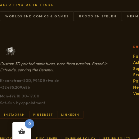
ALSO FIND US IN STORE
WORLDS END COMICS & GAMES
BROOD EN SPELEN
HERM
S
Fa
As
Custom 3D printed miniatures, born from passion. Based in
Su
Ertvelde, serving the Benelux.
Sc
Kroonstraat 50D, 9940 Ertvelde
Pa
Ne
+32 495.209.486
Vi
Mon–Fri: 10:00–17:00
Sat–Sun: by appointment
INSTAGRAM
PINTEREST
LINKEDIN
0
PRIVACY POLICY
DISCLAIMER
SHIPPING POLICY
RETURN POLICY