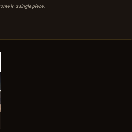
ome in a single piece.