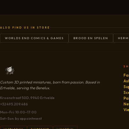
ALSO FIND US IN STORE
WORLDS END COMICS & GAMES
BROOD EN SPELEN
HERM
S
Fa
As
Custom 3D printed miniatures, born from passion. Based in
Su
Ertvelde, serving the Benelux.
Sc
Kroonstraat 50D, 9940 Ertvelde
Pa
Ne
+32 495.209.486
Vi
Mon–Fri: 10:00–17:00
Sat–Sun: by appointment