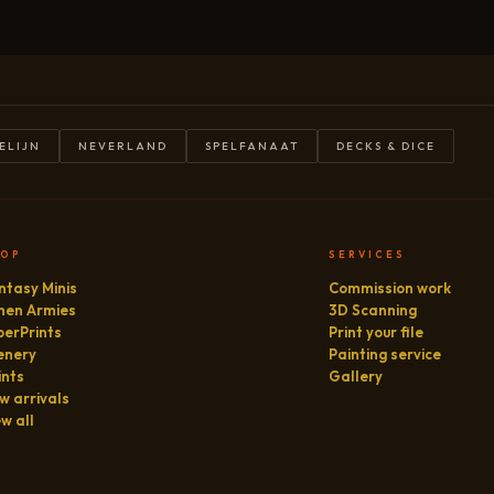
ELIJN
NEVERLAND
SPELFANAAT
DECKS & DICE
HOP
SERVICES
ntasy Minis
Commission work
hen Armies
3D Scanning
perPrints
Print your file
enery
Painting service
ints
Gallery
w arrivals
ew all