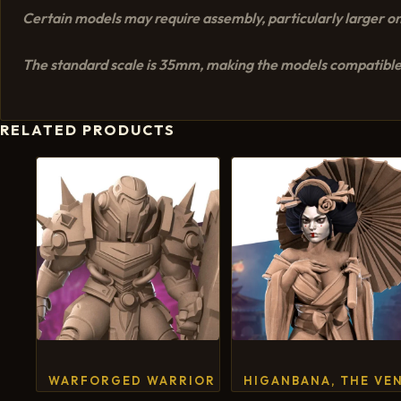
Certain models may require assembly, particularly larger on
The standard scale is 35mm, making the models compatible
RELATED PRODUCTS
WARFORGED WARRIOR
HIGANBANA, THE VE