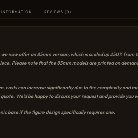
 INFORMATION
REVIEWS (0)
e, we now offer an 85mm version, which is scaled up 250% from 
piece. Please note that the 85mm models are printed on demand
 costs can increase significantly due to the complexity and mate
 quote. We’d be happy to discuss your request and provide you wi
ic base if the figure design specifically requires one.