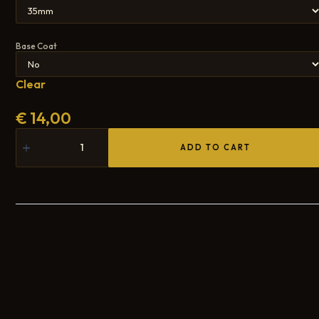
Base Coat
Clear
€
14,00
ADD TO CART