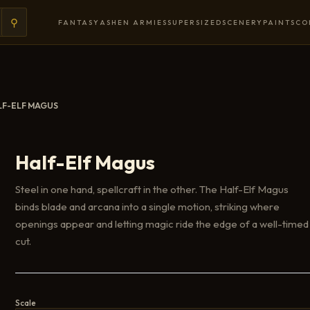
⚲
FANTASY
ASHEN ARMIES
SUPERSIZED
SCENERY
PAINTS
CO
LF-ELF MAGUS
Half-Elf Magus
Steel in one hand, spellcraft in the other. The Half-Elf Magus
binds blade and arcana into a single motion, striking where
openings appear and letting magic ride the edge of a well-timed
cut.
Scale