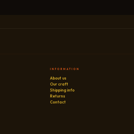
INFORMATION
About us
Our craft
Shipping info
Returns
Contact