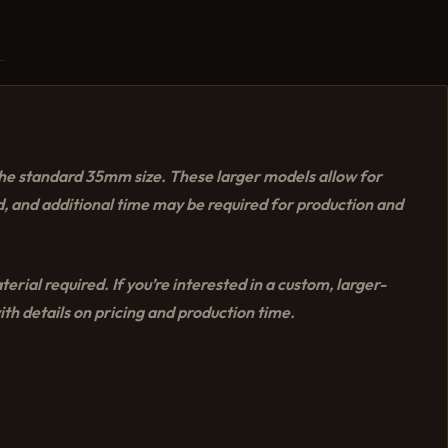
the standard 35mm size. These larger models allow for
, and additional time may be required for production and
rial required. If you’re interested in a custom, larger-
th details on pricing and production time.