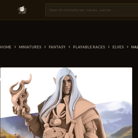
HOME
MINIATURES
FANTASY
PLAYABLE RACES
ELVES
HA