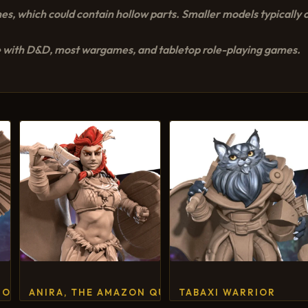
es, which could contain hollow parts. Smaller models typically c
 with D&D, most wargames, and tabletop role-playing games.
NOMOUS GEISHA
ANIRA, THE AMAZON QUEEN
TABAXI WARRIOR