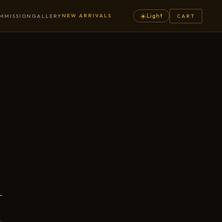
☀️
NEW ARRIVALS
Light
MMISSION
GALLERY
CART