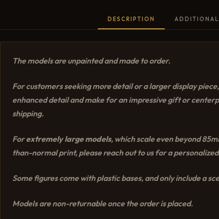
DESCRIPTION
ADDITIONAL
The models are unpainted and made to order.
For customers seeking more detail or a larger display piec
enhanced detail and make for an impressive gift or center
shipping.
For
extremely large models
, which scale even beyond 85mm,
than-normal print, please reach out to us for a personalized
Some figures come with plastic bases, and only include a scen
Models are non-returnable once the order is placed.