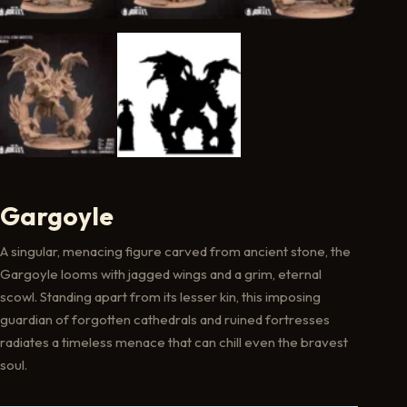
Gargoyle
A singular, menacing figure carved from ancient stone, the
Gargoyle looms with jagged wings and a grim, eternal
scowl. Standing apart from its lesser kin, this imposing
guardian of forgotten cathedrals and ruined fortresses
radiates a timeless menace that can chill even the bravest
soul.