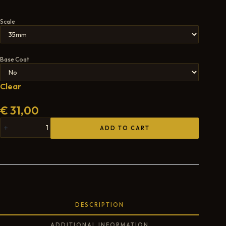
Scale
Base Coat
Clear
€
31,00
ADD TO CART
DESCRIPTION
ADDITIONAL INFORMATION