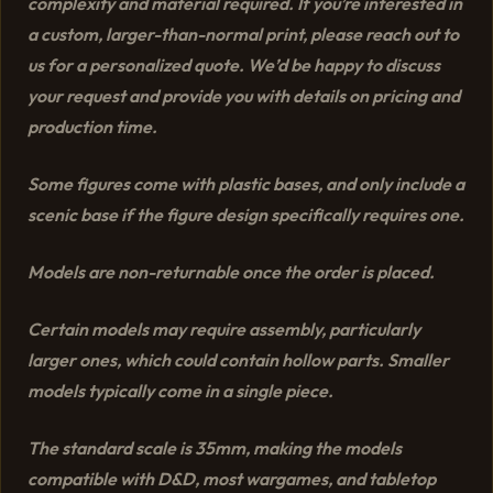
complexity and material required. If you’re interested in
a custom, larger-than-normal print, please reach out to
us for a personalized quote. We’d be happy to discuss
your request and provide you with details on pricing and
production time.
Some figures come with plastic bases, and only include a
scenic base if the figure design specifically requires one.
Models are non-returnable once the order is placed.
Certain models may require assembly, particularly
larger ones, which could contain hollow parts. Smaller
models typically come in a single piece.
The standard scale is 35mm, making the models
compatible with D&D, most wargames, and tabletop