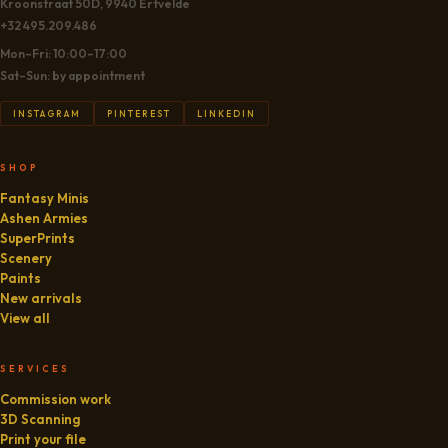
Kroonstraat 50D, 9940 Ertvelde
+32 495.209.486
Mon–Fri: 10:00–17:00
Sat–Sun: by appointment
INSTAGRAM
PINTEREST
LINKEDIN
SHOP
Fantasy Minis
Ashen Armies
SuperPrints
Scenery
Paints
New arrivals
View all
SERVICES
Commission work
3D Scanning
Print your file