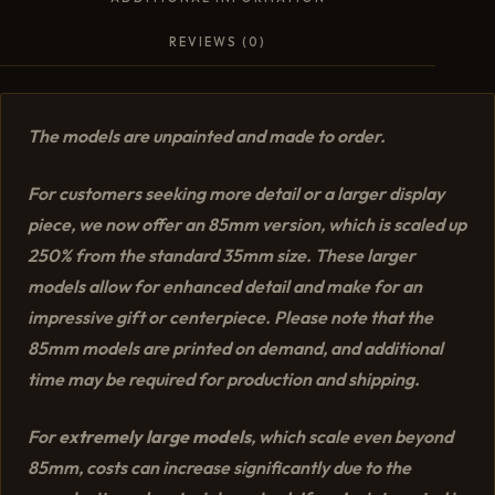
REVIEWS (0)
The models are unpainted and made to order.
For customers seeking more detail or a larger display
piece, we now offer an 85mm version, which is scaled up
250% from the standard 35mm size. These larger
models allow for enhanced detail and make for an
impressive gift or centerpiece. Please note that the
85mm models are printed on demand, and additional
time may be required for production and shipping.
For
extremely large models
, which scale even beyond
85mm, costs can increase significantly due to the