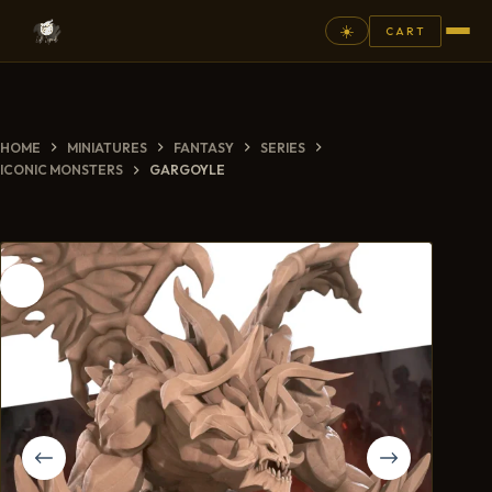
☀️
CART
⚲
HOME
MINIATURES
FANTASY
SERIES
FANTASY
ICONIC MONSTERS
GARGOYLE
ASHEN ARMIES
SUPERPRINTS
SCENERY
PAINTS
COMMISSION
GALLERY
NEW ARRIVALS