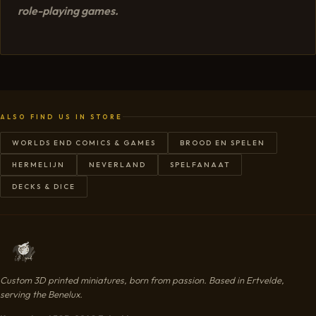
role-playing games.
ALSO FIND US IN STORE
WORLDS END COMICS & GAMES
BROOD EN SPELEN
HERMELIJN
NEVERLAND
SPELFANAAT
DECKS & DICE
Custom 3D printed miniatures, born from passion. Based in Ertvelde,
serving the Benelux.