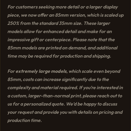
For customers seeking more detail or a larger display
piece, we now offer an 85mm version, which is scaled up
250% from the standard 35mm size. These larger
models allow for enhanced detail and make for an
impressive gift or centerpiece. Please note that the
85mm models are printed on demand, and additional
time may be required for production and shipping.
For
extremely large models
, which scale even beyond
85mm, costs can increase significantly due to the
complexity and material required. If you’re interested in
a custom, larger-than-normal print, please reach out to
us for a personalized quote. We’d be happy to discuss
your request and provide you with details on pricing and
production time.