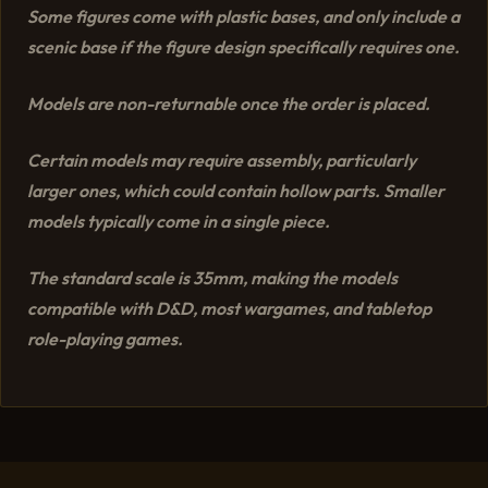
Some figures come with plastic bases, and only include a
scenic base if the figure design specifically requires one.
Models are non-returnable once the order is placed.
Certain models may require assembly, particularly
larger ones, which could contain hollow parts. Smaller
models typically come in a single piece.
The standard scale is 35mm, making the models
compatible with D&D, most wargames, and tabletop
role-playing games.