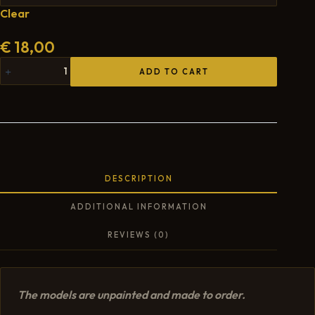
Clear
€
18,00
ADD TO CART
DESCRIPTION
ADDITIONAL INFORMATION
REVIEWS (0)
The models are unpainted and made to order.