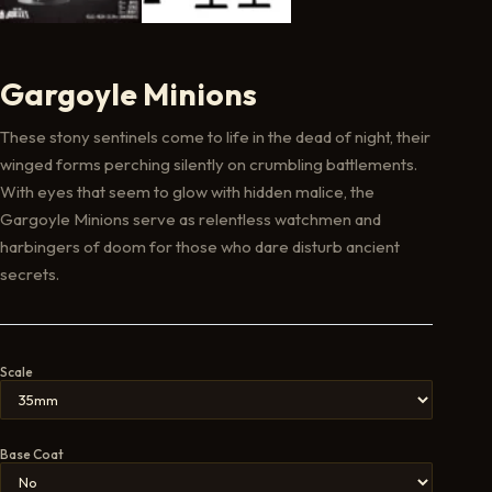
Gargoyle Minions
These stony sentinels come to life in the dead of night, their
winged forms perching silently on crumbling battlements.
With eyes that seem to glow with hidden malice, the
Gargoyle Minions serve as relentless watchmen and
harbingers of doom for those who dare disturb ancient
secrets.
Scale
Base Coat