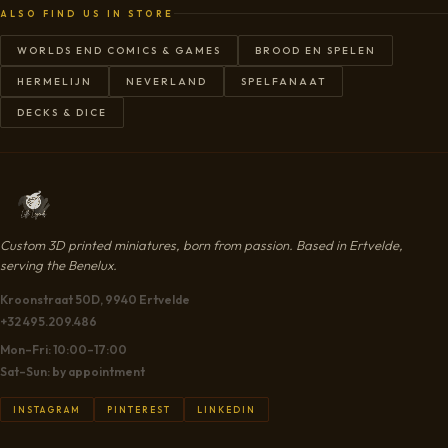
ALSO FIND US IN STORE
WORLDS END COMICS & GAMES
BROOD EN SPELEN
HERMELIJN
NEVERLAND
SPELFANAAT
DECKS & DICE
Custom 3D printed miniatures, born from passion. Based in Ertvelde,
serving the Benelux.
Kroonstraat 50D, 9940 Ertvelde
+32 495.209.486
Mon–Fri: 10:00–17:00
Sat–Sun: by appointment
INSTAGRAM
PINTEREST
LINKEDIN