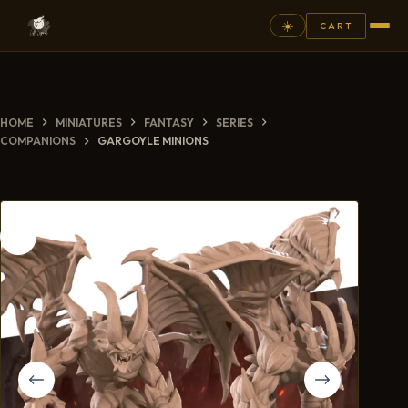
☀️
CART
⚲
HOME
MINIATURES
FANTASY
SERIES
FANTASY
COMPANIONS
GARGOYLE MINIONS
ASHEN ARMIES
SUPERPRINTS
SCENERY
PAINTS
COMMISSION
GALLERY
NEW ARRIVALS