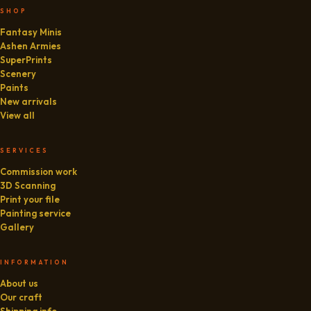
SHOP
Fantasy Minis
Ashen Armies
SuperPrints
Scenery
Paints
New arrivals
View all
SERVICES
Commission work
3D Scanning
Print your file
Painting service
Gallery
INFORMATION
About us
Our craft