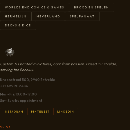
WORLDS END COMICS & GAMES
BROOD EN SPELEN
HERMELIJN
NEVERLAND
SPELFANAAT
DECKS & DICE
Custom 3D printed miniatures, born from passion. Based in Ertvelde,
serving the Benelux.
Kroonstraat 50D, 9940 Ertvelde
+32 495.209.486
Mon–Fri: 10:00–17:00
Sat–Sun: by appointment
INSTAGRAM
PINTEREST
LINKEDIN
SHOP