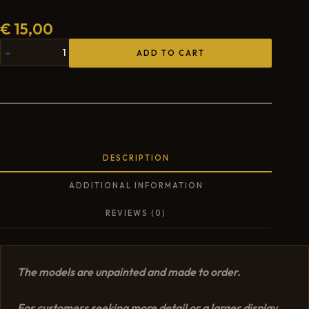
€
15,00
ADD TO CART
DESCRIPTION
ADDITIONAL INFORMATION
REVIEWS (0)
The models are unpainted and made to order.
For customers seeking more detail or a larger display