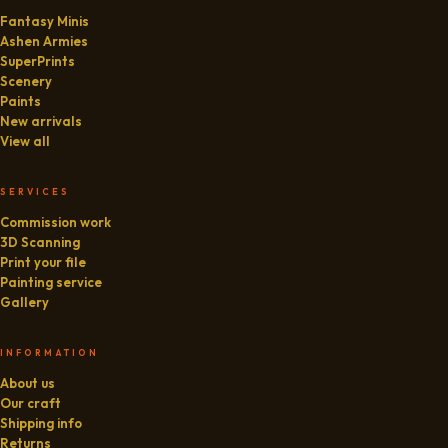
Fantasy Minis
Ashen Armies
SuperPrints
Scenery
Paints
New arrivals
View all
SERVICES
Commission work
3D Scanning
Print your file
Painting service
Gallery
INFORMATION
About us
Our craft
Shipping info
Returns