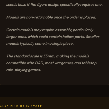
scenic base if the figure design specifically requires one.
Models are non-returnable once the order is placed.
Certain models may require assembly, particularly
larger ones, which could contain hollow parts. Smaller
models typically come in a single piece.
The standard scale is 35mm, making the models
compatible with D&D, most wargames, and tabletop
role-playing games.
ALSO FIND US IN STORE