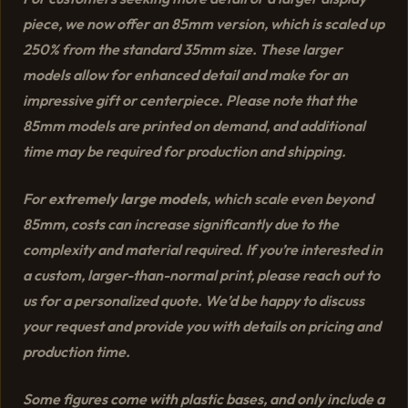
piece, we now offer an 85mm version, which is scaled up
250% from the standard 35mm size. These larger
models allow for enhanced detail and make for an
impressive gift or centerpiece. Please note that the
85mm models are printed on demand, and additional
time may be required for production and shipping.
For
extremely large models
, which scale even beyond
85mm, costs can increase significantly due to the
complexity and material required. If you’re interested in
a custom, larger-than-normal print, please reach out to
us for a personalized quote. We’d be happy to discuss
your request and provide you with details on pricing and
production time.
Some figures come with plastic bases, and only include a