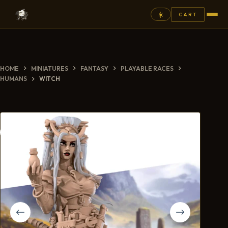
☀️
CART
⚲
HOME
MINIATURES
FANTASY
PLAYABLE RACES
FANTASY
HUMANS
WITCH
ASHEN ARMIES
SUPERPRINTS
SCENERY
PAINTS
COMMISSION
GALLERY
NEW ARRIVALS