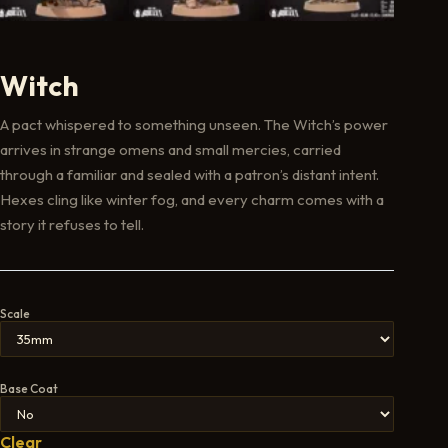
Witch
A pact whispered to something unseen. The Witch’s power
arrives in strange omens and small mercies, carried
through a familiar and sealed with a patron’s distant intent.
Hexes cling like winter fog, and every charm comes with a
story it refuses to tell.
Scale
Base Coat
Clear