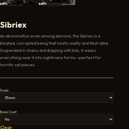
Sibriex
An abomination even among demons, the Sibriex is a
bloated, corrupted being that twists reality and flesh alike.
Suspended in chains and dripping with bile, it warps
everything near it into nightmare forms—perfect for
horrific set pieces.
Scale
Base Coat
Clear