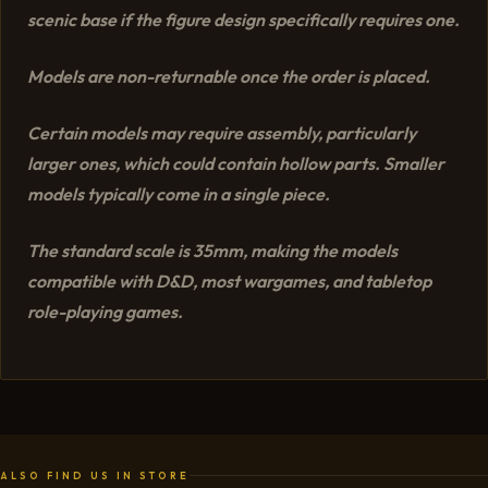
scenic base if the figure design specifically requires one.
Models are non-returnable once the order is placed.
Certain models may require assembly, particularly
larger ones, which could contain hollow parts. Smaller
models typically come in a single piece.
The standard scale is 35mm, making the models
compatible with D&D, most wargames, and tabletop
role-playing games.
ALSO FIND US IN STORE