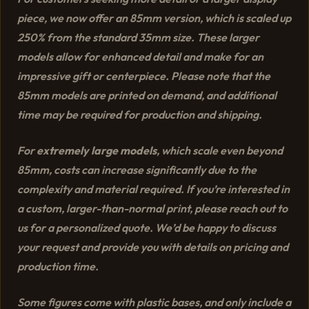
piece, we now offer an 85mm version, which is scaled up
250% from the standard 35mm size. These larger
models allow for enhanced detail and make for an
impressive gift or centerpiece. Please note that the
85mm models are printed on demand, and additional
time may be required for production and shipping.
For
extremely large models
, which scale even beyond
85mm, costs can increase significantly due to the
complexity and material required. If you’re interested in
a custom, larger-than-normal print, please reach out to
us for a personalized quote. We’d be happy to discuss
your request and provide you with details on pricing and
production time.
Some figures come with plastic bases, and only include a