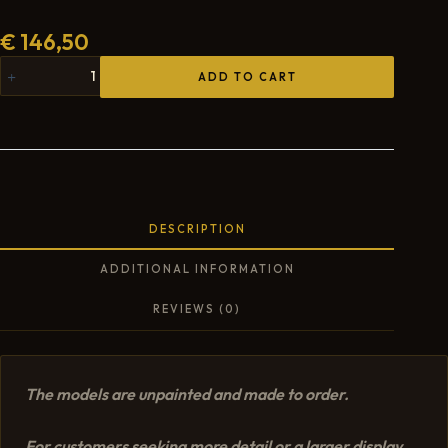
€
146,50
ADD TO CART
DESCRIPTION
ADDITIONAL INFORMATION
REVIEWS (0)
The models are unpainted and made to order.
For customers seeking more detail or a larger display