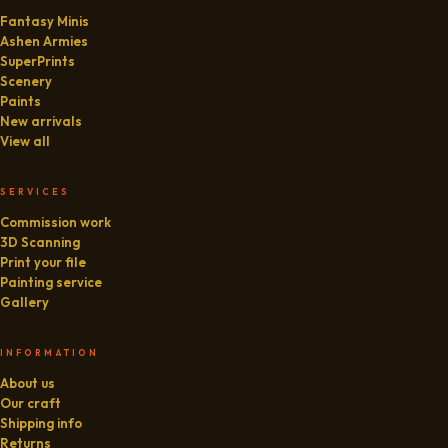
Fantasy Minis
Ashen Armies
SuperPrints
Scenery
Paints
New arrivals
View all
SERVICES
Commission work
3D Scanning
Print your file
Painting service
Gallery
INFORMATION
About us
Our craft
Shipping info
Returns