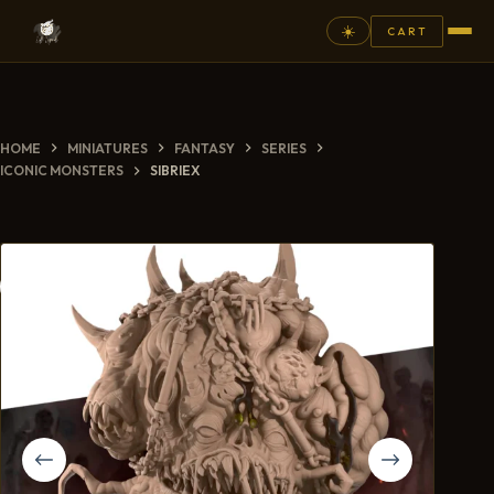
☀️
CART
⚲
HOME
MINIATURES
FANTASY
SERIES
FANTASY
ICONIC MONSTERS
SIBRIEX
ASHEN ARMIES
SUPERPRINTS
SCENERY
PAINTS
COMMISSION
GALLERY
NEW ARRIVALS