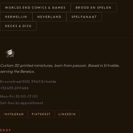
WORLDS END COMICS & GAMES
BROOD EN SPELEN
HERMELIJN
NEVERLAND
SPELFANAAT
DECKS & DICE
Custom 3D printed miniatures, born from passion. Based in Ertvelde,
serving the Benelux.
Kroonstraat 50D, 9940 Ertvelde
+32 495.209.486
Mon–Fri: 10:00–17:00
Sat–Sun: by appointment
INSTAGRAM
PINTEREST
LINKEDIN
SHOP