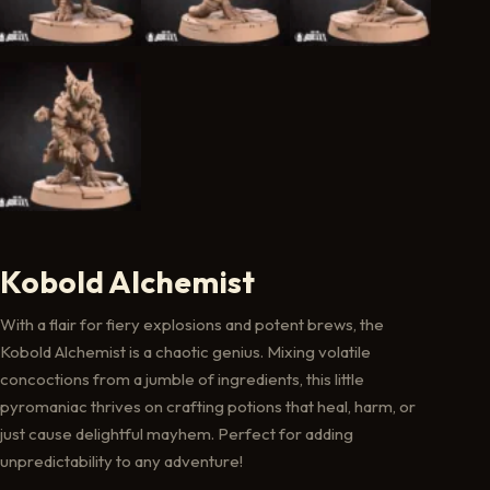
Kobold Alchemist
With a flair for fiery explosions and potent brews, the
Kobold Alchemist is a chaotic genius. Mixing volatile
concoctions from a jumble of ingredients, this little
pyromaniac thrives on crafting potions that heal, harm, or
just cause delightful mayhem. Perfect for adding
unpredictability to any adventure!