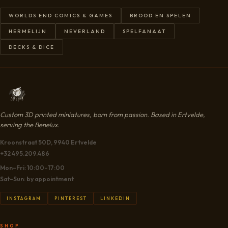
WORLDS END COMICS & GAMES
BROOD EN SPELEN
HERMELIJN
NEVERLAND
SPELFANAAT
DECKS & DICE
Custom 3D printed miniatures, born from passion. Based in Ertvelde,
serving the Benelux.
Kroonstraat 50D, 9940 Ertvelde
+32 495.209.486
Mon–Fri: 10:00–17:00
Sat–Sun: by appointment
INSTAGRAM
PINTEREST
LINKEDIN
SHOP