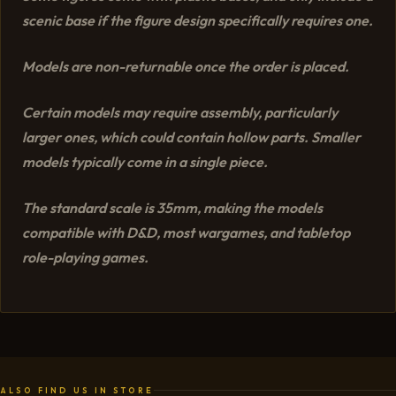
scenic base if the figure design specifically requires one.
Models are non-returnable once the order is placed.
Certain models may require assembly, particularly
larger ones, which could contain hollow parts. Smaller
models typically come in a single piece.
The standard scale is 35mm, making the models
compatible with D&D, most wargames, and tabletop
role-playing games.
ALSO FIND US IN STORE