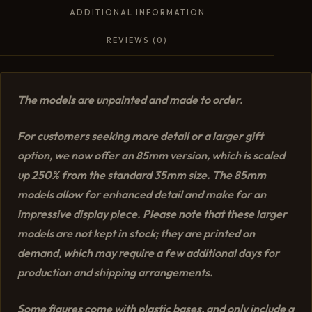
ADDITIONAL INFORMATION
REVIEWS (0)
The models are unpainted and made to order.
For customers seeking more detail or a larger gift
option, we now offer an 85mm version, which is scaled
up 250% from the standard 35mm size. The 85mm
models allow for enhanced detail and make for an
impressive display piece. Please note that these larger
models are not kept in stock; they are printed on
demand, which may require a few additional days for
production and shipping arrangements.
Some figures come with plastic bases, and only include a