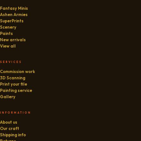
Fantasy Minis
Ashen Armies
SuperPrints
Scenery
Paints
New arrivals
View all
SERVICES
Commission work
3D Scanning
Print your file
Painting service
Gallery
INFORMATION
About us
Our craft
Shipping info