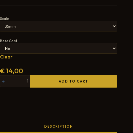
Scale
Base Coat
Clear
€
14,00
ADD TO CART
DESCRIPTION