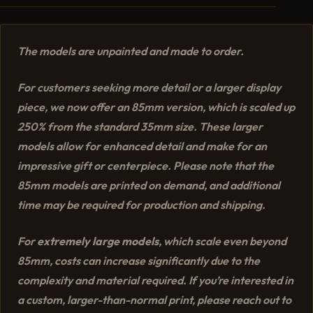
The models are unpainted and made to order.
For customers seeking more detail or a larger display
piece, we now offer an 85mm version, which is scaled up
250% from the standard 35mm size. These larger
models allow for enhanced detail and make for an
impressive gift or centerpiece. Please note that the
85mm models are printed on demand, and additional
time may be required for production and shipping.
For
extremely large models
, which scale even beyond
85mm, costs can increase significantly due to the
complexity and material required. If you’re interested in
a custom, larger-than-normal print, please reach out to