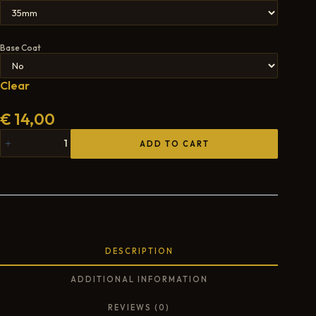
Base Coat
Clear
€
14,00
ADD TO CART
DESCRIPTION
ADDITIONAL INFORMATION
REVIEWS (0)