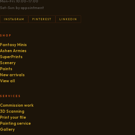
Mon–Fri: 10:00–17:00
Sat–Sun: by appointment
INSTAGRAM
PINTEREST
LINKEDIN
SHOP
Fantasy Minis
Ashen Armies
SuperPrints
Scenery
Paints
New arrivals
View all
SERVICES
Commission work
3D Scanning
Print your file
Painting service
Gallery