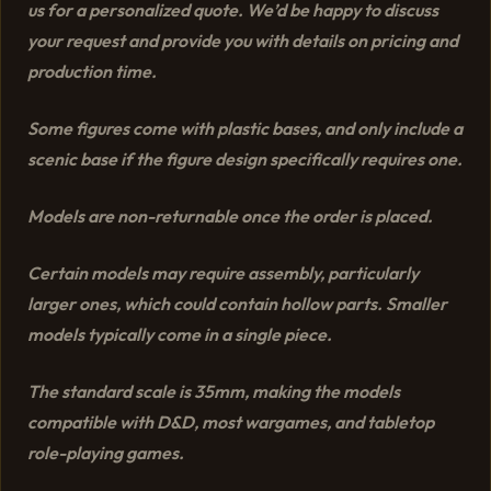
us for a personalized quote. We’d be happy to discuss
your request and provide you with details on pricing and
production time.
Some figures come with plastic bases, and only include a
scenic base if the figure design specifically requires one.
Models are non-returnable once the order is placed.
Certain models may require assembly, particularly
larger ones, which could contain hollow parts. Smaller
models typically come in a single piece.
The standard scale is 35mm, making the models
compatible with D&D, most wargames, and tabletop
role-playing games.