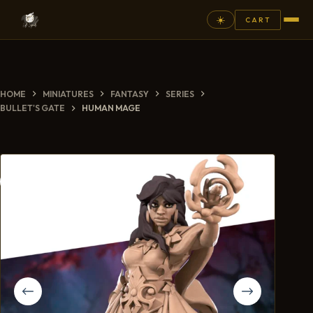
☀️
CART
⚲
HOME
MINIATURES
FANTASY
SERIES
FANTASY
BULLET'S GATE
HUMAN MAGE
ASHEN ARMIES
SUPERPRINTS
SCENERY
PAINTS
COMMISSION
GALLERY
NEW ARRIVALS