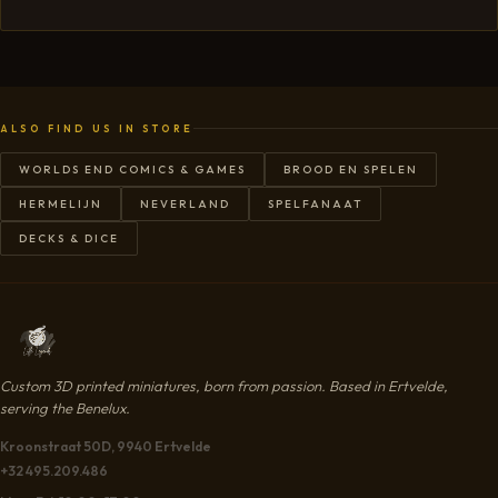
ALSO FIND US IN STORE
WORLDS END COMICS & GAMES
BROOD EN SPELEN
HERMELIJN
NEVERLAND
SPELFANAAT
DECKS & DICE
Custom 3D printed miniatures, born from passion. Based in Ertvelde,
serving the Benelux.
Kroonstraat 50D, 9940 Ertvelde
+32 495.209.486