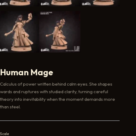
Human Mage
Calculus of power written behind calm eyes. She shapes
wards and ruptures with studied clarity, turning careful
theory into inevitability when the moment demands more
than steel.
Scale