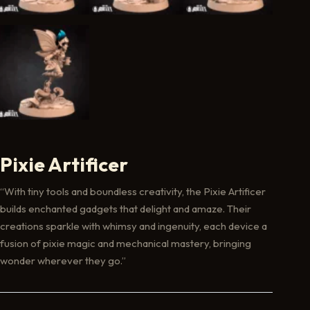
Pixie Artificer
“With tiny tools and boundless creativity, the Pixie Artificer
builds enchanted gadgets that delight and amaze. Their
creations sparkle with whimsy and ingenuity, each device a
fusion of pixie magic and mechanical mastery, bringing
wonder wherever they go.”