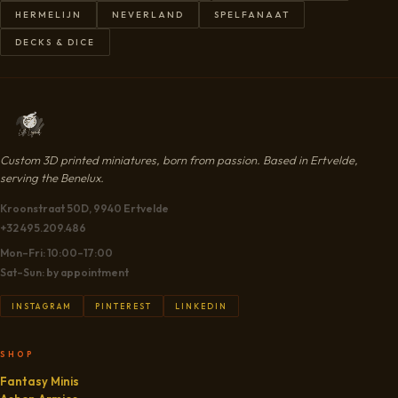
HERMELIJN
NEVERLAND
SPELFANAAT
DECKS & DICE
Custom 3D printed miniatures, born from passion. Based in Ertvelde,
serving the Benelux.
Kroonstraat 50D, 9940 Ertvelde
+32 495.209.486
Mon–Fri: 10:00–17:00
Sat–Sun: by appointment
INSTAGRAM
PINTEREST
LINKEDIN
SHOP
Fantasy Minis