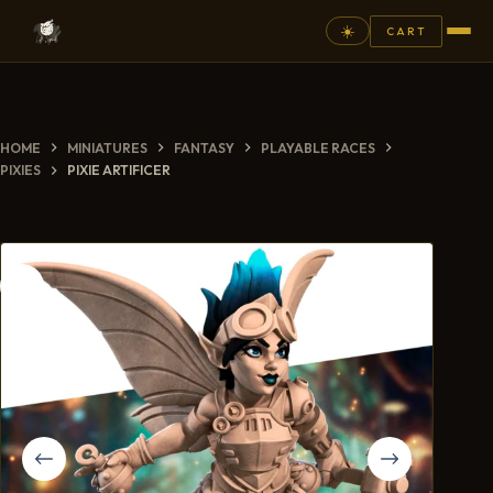
☀️
CART
⚲
HOME
MINIATURES
FANTASY
PLAYABLE RACES
FANTASY
PIXIES
PIXIE ARTIFICER
ASHEN ARMIES
SUPERPRINTS
SCENERY
PAINTS
COMMISSION
GALLERY
NEW ARRIVALS