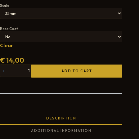
Scale
Base Coat
Clear
€
14,00
ADD TO CART
DESCRIPTION
ADDITIONAL INFORMATION