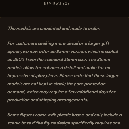
REVIEWS (0)
The models are unpainted and made to order.
For customers seeking more detail or a larger gift
option, we now offer an 85mm version, which is scaled
up 250% from the standard 35mm size. The 85mm
models allow for enhanced detail and make for an
impressive display piece. Please note that these larger
models are not kept in stock; they are printed on
demand, which may require a few additional days for
production and shipping arrangements.
Some figures come with plastic bases, and only include a
scenic base if the figure design specifically requires one.