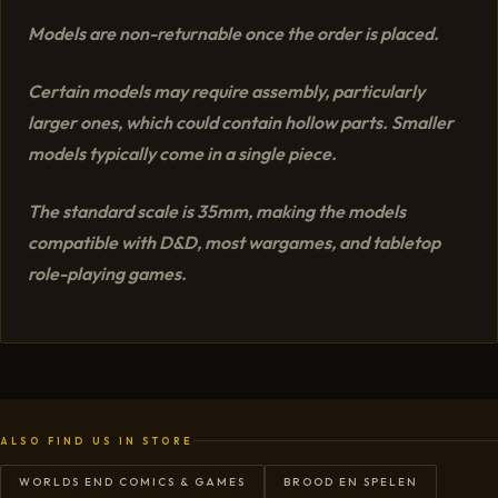
Models are non-returnable once the order is placed.
Certain models may require assembly, particularly
larger ones, which could contain hollow parts. Smaller
models typically come in a single piece.
The standard scale is 35mm, making the models
compatible with D&D, most wargames, and tabletop
role-playing games.
ALSO FIND US IN STORE
WORLDS END COMICS & GAMES
BROOD EN SPELEN