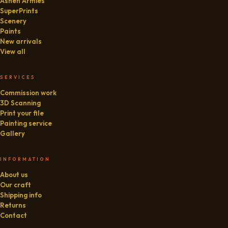
Ashen Armies
SuperPrints
Scenery
Paints
New arrivals
View all
SERVICES
Commission work
3D Scanning
Print your file
Painting service
Gallery
INFORMATION
About us
Our craft
Shipping info
Returns
Contact