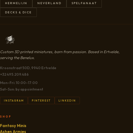
HERMELIJN
NEVERLAND
SPELFANAAT
DECKS & DICE
Custom 3D printed miniatures, born from passion. Based in Ertvelde,
serving the Benelux.
Kroonstraat 50D, 9940 Ertvelde
+32 495.209.486
Mon–Fri: 10:00–17:00
Sat–Sun: by appointment
INSTAGRAM
PINTEREST
LINKEDIN
SHOP
Fantasy Minis
Ashen Armies