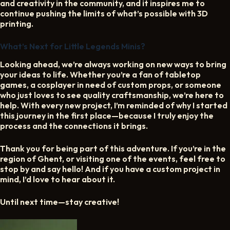
and creativity in the community, and it inspires me to
continue pushing the limits of what’s possible with 3D
printing.
What’s Next for Little Legends Minis?
Looking ahead, we’re always working on new ways to bring
your ideas to life. Whether you’re a fan of tabletop
games, a cosplayer in need of custom props, or someone
who just loves to see quality craftsmanship, we’re here to
help. With every new project, I’m reminded of why I started
this journey in the first place—because I truly enjoy the
process and the connections it brings.
Thank you for being part of this adventure. If you’re in the
region of Ghent, or visiting one of the events, feel free to
stop by and say hello! And if you have a custom project in
mind, I’d love to hear about it.
Until next time—stay creative!