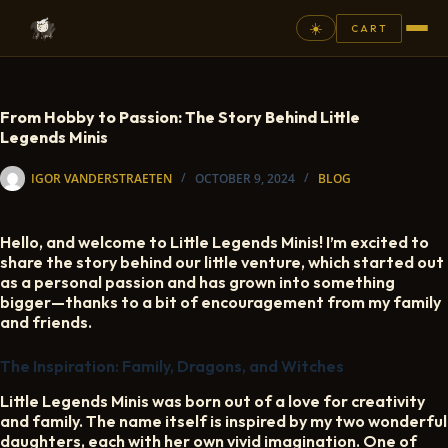
☀️
CART
⚲
From Hobby to Passion: The Story Behind Little
Legends Minis
FANTASY
IGOR VANDERSTRAETEN
OCTOBER 9, 2024
BLOG
ASHEN ARMIES
SUPERPRINTS
Hello, and welcome to Little Legends Minis! I’m excited to
SCENERY
share the story behind our little venture, which started out
as a personal passion and has grown into something
PAINTS
bigger—thanks to a bit of encouragement from my family
and friends.
COMMISSION
The Inspiration: Family, Dragons, and Witches
GALLERY
Little Legends Minis was born out of a love for creativity
NEW ARRIVALS
and family. The name itself is inspired by my two wonderful
daughters, each with her own vivid imagination. One of