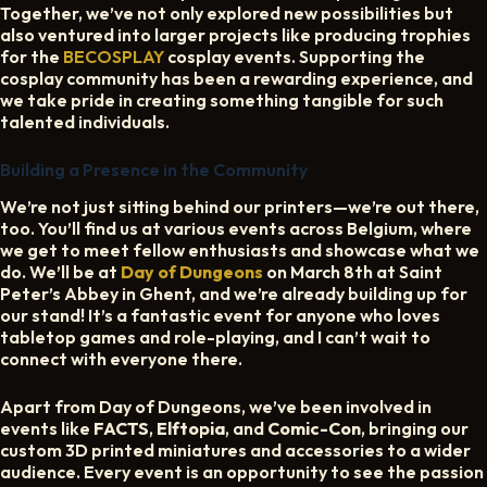
Together, we’ve not only explored new possibilities but
also ventured into larger projects like producing trophies
for the
BECOSPLAY
cosplay events. Supporting the
cosplay community has been a rewarding experience, and
we take pride in creating something tangible for such
talented individuals.
Building a Presence in the Community
We’re not just sitting behind our printers—we’re out there,
too. You’ll find us at various events across Belgium, where
we get to meet fellow enthusiasts and showcase what we
do. We’ll be at
Day of Dungeons
on March 8th at Saint
Peter’s Abbey in Ghent, and we’re already building up for
our stand! It’s a fantastic event for anyone who loves
tabletop games and role-playing, and I can’t wait to
connect with everyone there.
Apart from Day of Dungeons, we’ve been involved in
events like
FACTS
,
Elftopia
, and
Comic-Con
, bringing our
custom 3D printed miniatures and accessories to a wider
audience. Every event is an opportunity to see the passion