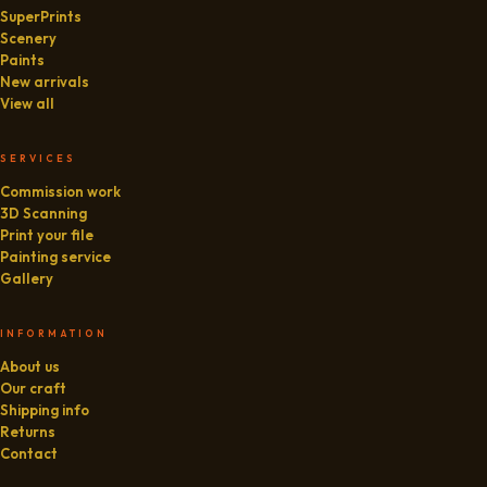
SuperPrints
Scenery
Paints
New arrivals
View all
SERVICES
Commission work
3D Scanning
Print your file
Painting service
Gallery
INFORMATION
About us
Our craft
Shipping info
Returns
Contact