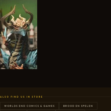
ALSO FIND US IN STORE
WORLDS END COMICS & GAMES
BROOD EN SPELEN