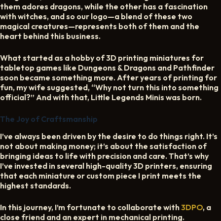
them adores dragons, while the other has a fascination
CART
with witches, and so our logo—a blend of these two
magical creatures—represents both of them and the
heart behind this business.
What started as a hobby of 3D printing miniatures for
tabletop games like Dungeons & Dragons and Pathfinder
soon became something more. After years of printing for
fun, my wife suggested, “Why not turn this into something
official?” And with that, Little Legends Minis was born.
The Joy of Craftsmanship
I’ve always been driven by the desire to do things right. It’s
not about making money; it’s about the satisfaction of
bringing ideas to life with precision and care. That’s why
I’ve invested in several high-quality 3D printers, ensuring
that each miniature or custom piece I print meets the
highest standards.
In this journey, I’m fortunate to collaborate with
3DPO
, a
close friend and an expert in mechanical printing.